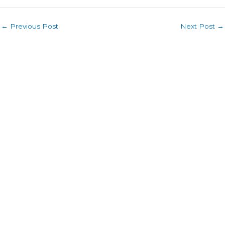
←
Previous Post
Next Post
→