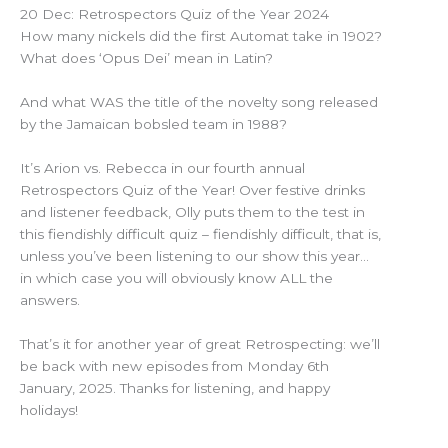
20 Dec: Retrospectors Quiz of the Year 2024
How many nickels did the first Automat take in 1902?
What does ‘Opus Dei’ mean in Latin?
And what WAS the title of the novelty song released
by the Jamaican bobsled team in 1988?
It’s Arion vs. Rebecca in our fourth annual
Retrospectors Quiz of the Year! Over festive drinks
and listener feedback, Olly puts them to the test in
this fiendishly difficult quiz – fiendishly difficult, that is,
unless you’ve been listening to our show this year…
in which case you will obviously know ALL the
answers.
That’s it for another year of great Retrospecting: we’ll
be back with new episodes from Monday 6th
January, 2025. Thanks for listening, and happy
holidays!