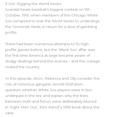
9 Oct: Rigging the World Series
Scandal beset baseball’s biggest contest on 9th
October, 1919, when members of the Chicago White
Sox conspired to lose the World Series to underdogs
the Cincinnati Reds, in return for a slice of gambling
profits.
There had been numerous attempts to fix high-
profile games before, but the ‘Black Sox’ affair was
the first time America at large became aware of
dodgy dealings behind-the-scenes – and the outrage
rocked the country.
In this episode, Arion, Rebecca and Olly consider the
role of notorious gangster Arnold Rothstein;
question whether White Sox players were in fact
underpaid in the era; and explain why the lines
between truth and fiction were deliberately blurred
in ‘Eight Men Out’, Eliot Asinof’s 1963 book about the
case…