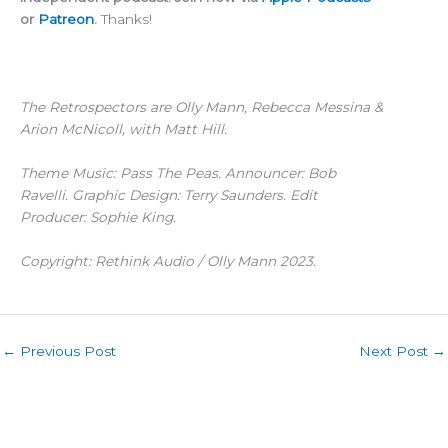
or
Patreon
.
Thanks!
The Retrospectors are Olly Mann, Rebecca Messina &
Arion McNicoll, with Matt Hill.
Theme Music: Pass The Peas. Announcer: Bob
Ravelli. Graphic Design: Terry Saunders. Edit
Producer: Sophie King.
Copyright: Rethink Audio / Olly Mann 2023.
←
Previous Post
Next Post
→