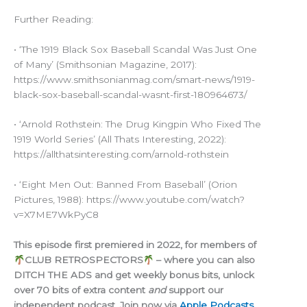
Further Reading:
• ‘The 1919 Black Sox Baseball Scandal Was Just One
of Many’ (Smithsonian Magazine, 2017):
https://www.smithsonianmag.com/smart-news/1919-
black-sox-baseball-scandal-wasnt-first-180964673/
• ‘Arnold Rothstein: The Drug Kingpin Who Fixed The
1919 World Series’ (All Thats Interesting, 2022):
https://allthatsinteresting.com/arnold-rothstein
• ‘Eight Men Out: Banned From Baseball’ (Orion
Pictures, 1988): https://www.youtube.com/watch?
v=X7ME7WkPyC8
This episode first premiered in 2022, for members of
CLUB RETROSPECTORS
– where you can also
DITCH THE ADS and get weekly bonus bits, unlock
over 70 bits of extra content
and
support our
independent podcast. Join now via
Apple Podcasts