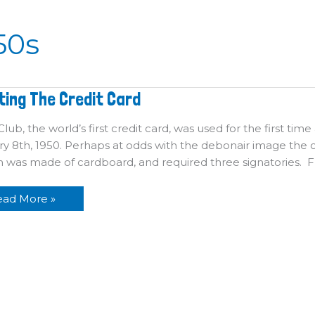
50s
venting
ting The Credit Card
he
edit
ard
lub, the world’s first credit card, was used for the first time
y 8th, 1950. Perhaps at odds with the debonair image the c
on was made of cardboard, and required three signatories.
ead More »