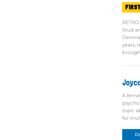
FIRS
RETRO
Stud-an
Denmark
years, 
brough
J
Joyce
Br
$6
S
A fema
psychol
topic a
for mul
R