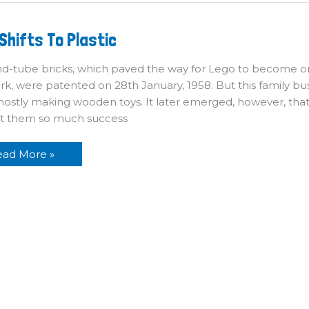
ego
Shifts To Plastic
ifts
o
astic
d-tube bricks, which paved the way for Lego to become o
, were patented on 28th January, 1958. But this family bus
mostly making wooden toys. It later emerged, however, that t
t them so much success
ead More »