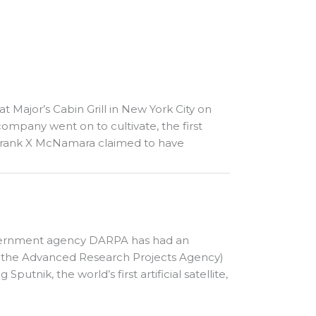
 at Major’s Cabin Grill in New York City on
ompany went on to cultivate, the first
. Frank X McNamara claimed to have
 government agency DARPA has had an
as the Advanced Research Projects Agency)
utnik, the world’s first artificial satellite,