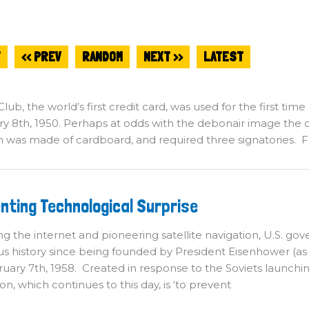
T
<< PREV
RANDOM
NEXT >>
LATEST
lub, the world’s first credit card, was used for the first time
y 8th, 1950. Perhaps at odds with the debonair image the c
on was made of cardboard, and required three signatories
eventing
nting Technological Surprise
chnological
rprise
ng the internet and pioneering satellite navigation, U.S.
ious history since being founded by President Eisenhower (
uary 7th, 1958. Created in response to the Soviets launching Sp
ion, which continues to this day, is ‘to prevent