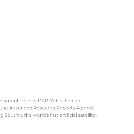
 government agency DARPA has had an
as the Advanced Research Projects Agency)
utnik, the world’s first artificial satellite,