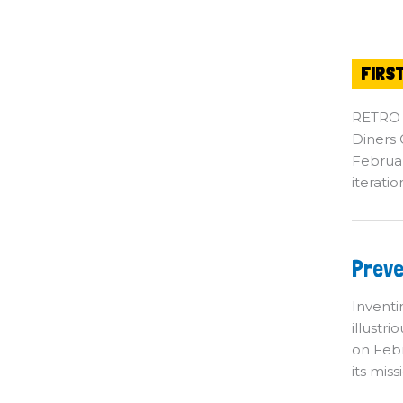
FIRS
RETRO
Diners C
Februar
iterati
Pr
Preve
Te
Su
Inventi
illustr
on Febr
its miss