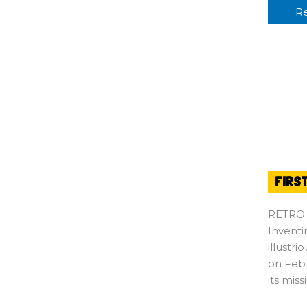
R
FIRS
RETRO
Inventi
illustr
on Febr
its miss