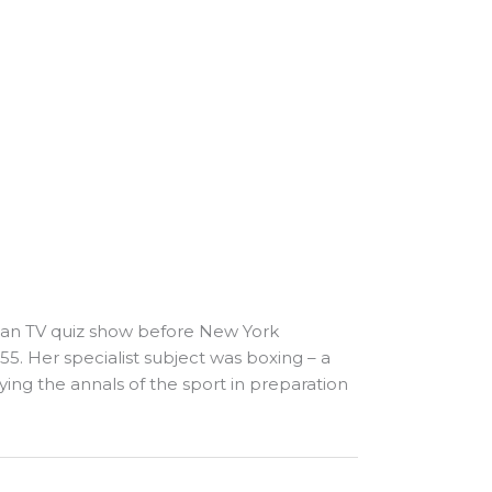
can TV quiz show before New York
. Her specialist subject was boxing – a
ying the annals of the sport in preparation