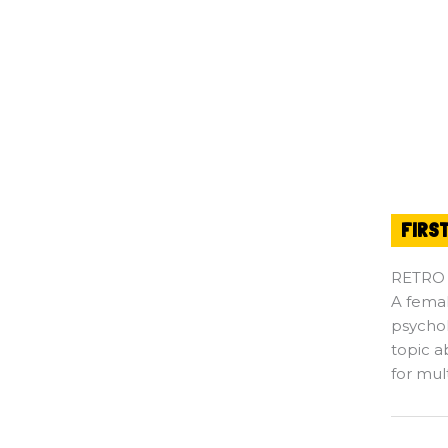
FIRS
RETRO
A fema
psychol
topic a
for mul