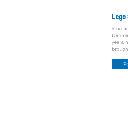
L
Lego 
Sh
T
Pl
Stud-an
Denmark
years, 
brough
R