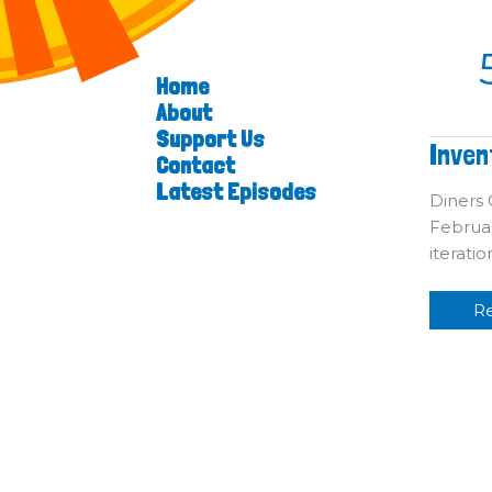
Home
About
Support Us
In
Inven
Contact
T
Cr
Latest Episodes
C
Diners C
Februar
iterati
R