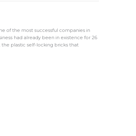
ne of the most successful companies in
iness had already been in existence for 26
he plastic self-locking bricks that