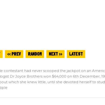
T
<< PREV
RANDOM
NEXT >>
LATEST
le contestant had never scooped the jackpot on an Ameri
ogist Dr Joyce Brothers won $64,000 on 6th December, 1955
bout which she knew little, until she devoted herself to stud
tiple