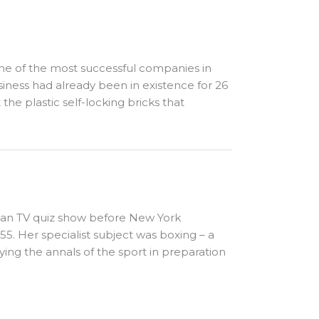
ne of the most successful companies in
iness had already been in existence for 26
he plastic self-locking bricks that
can TV quiz show before New York
. Her specialist subject was boxing – a
ying the annals of the sport in preparation