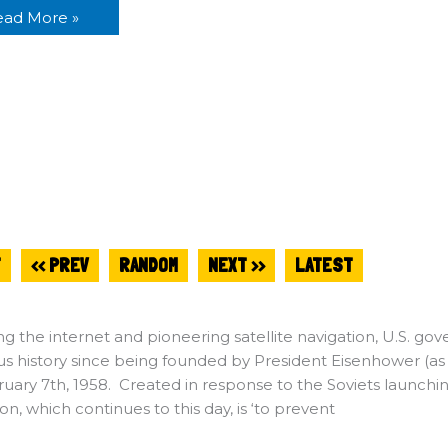
ead More »
T
<< PREV
RANDOM
NEXT >>
LATEST
ng the internet and pioneering satellite navigation, U.S.
ious history since being founded by President Eisenhower (
uary 7th, 1958. Created in response to the Soviets launching Sp
ion, which continues to this day, is ‘to prevent