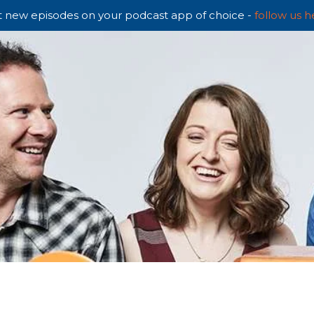
 new episodes on your podcast app of choice -
follow us h