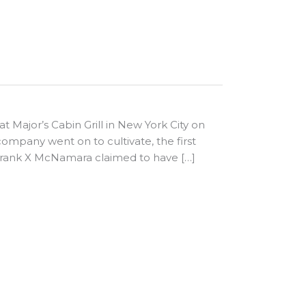
 at Major’s Cabin Grill in New York City on
ompany went on to cultivate, the first
 Frank X McNamara claimed to have […]