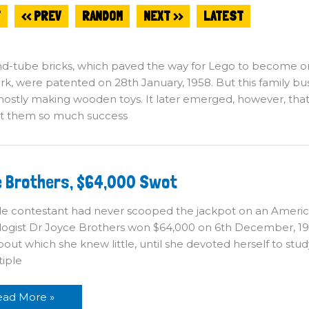
T
<< PREV
RANDOM
NEXT >>
LATEST
d-tube bricks, which paved the way for Lego to become o
, were patented on 28th January, 1958. But this family bus
mostly making wooden toys. It later emerged, however, that t
t them so much success
oyce
 Brothers, $64,000 Swot
others,
4,000
wot
le contestant had never scooped the jackpot on an Ameri
ogist Dr Joyce Brothers won $64,000 on 6th December, 1955
bout which she knew little, until she devoted herself to stud
tiple
ead More »