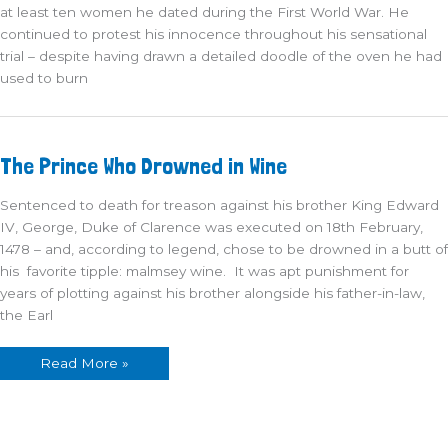
at least ten women he dated during the First World War. He
continued to protest his innocence throughout his sensational
trial – despite having drawn a detailed doodle of the oven he had
used to burn
The
The Prince Who Drowned in Wine
Prince
Who
Drowned
Sentenced to death for treason against his brother King Edward
in
Wine
IV, George, Duke of Clarence was executed on 18th February,
1478 – and, according to legend, chose to be drowned in a butt of
his favorite tipple: malmsey wine. It was apt punishment for
years of plotting against his brother alongside his father-in-law,
the Earl
Read More »