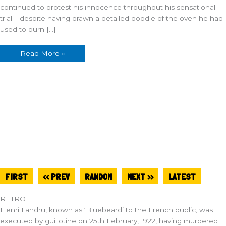
continued to protest his innocence throughout his sensational
trial – despite having drawn a detailed doodle of the oven he had
used to burn […]
Read More »
FIRST
<< PREV
RANDOM
NEXT >>
LATEST
RETRO
Henri Landru, known as ‘Bluebeard’ to the French public, was
executed by guillotine on 25th February, 1922, having murdered