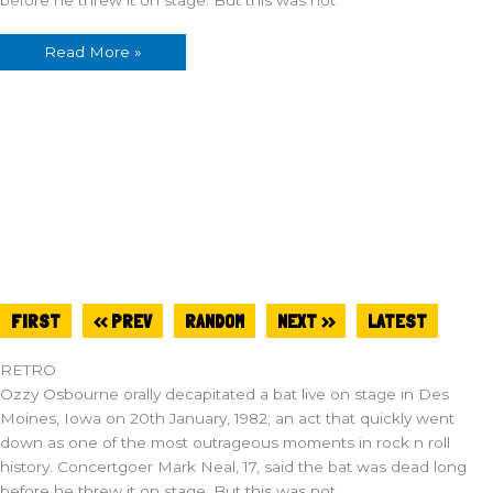
Read More »
FIRST
<< PREV
RANDOM
NEXT >>
LATEST
RETRO
Ozzy Osbourne orally decapitated a bat live on stage in Des
Moines, Iowa on 20th January, 1982; an act that quickly went
down as one of the most outrageous moments in rock n roll
history. Concertgoer Mark Neal, 17, said the bat was dead long
before he threw it on stage. But this was not