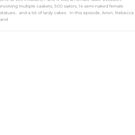
involving multiple caskets, 500 sailors, 14 semi-naked female
statues… and a lot of lardy cakes. In this episode, Arion, Rebecca
and