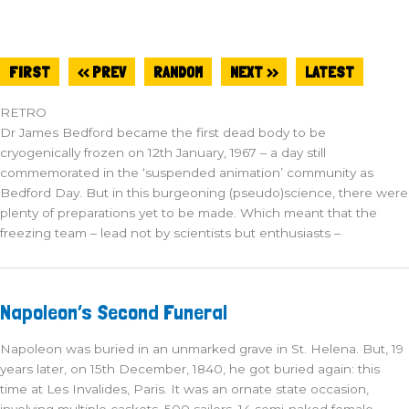
FIRST
<< PREV
RANDOM
NEXT >>
LATEST
RETRO
Dr James Bedford became the first dead body to be
cryogenically frozen on 12th January, 1967 – a day still
commemorated in the ‘suspended animation’ community as
Bedford Day. But in this burgeoning (pseudo)science, there were
plenty of preparations yet to be made. Which meant that the
freezing team – lead not by scientists but enthusiasts –
Napoleon’s
Napoleon’s Second Funeral
Second
Funeral
Napoleon was buried in an unmarked grave in St. Helena. But, 19
years later, on 15th December, 1840, he got buried again: this
time at Les Invalides, Paris. It was an ornate state occasion,
involving multiple caskets, 500 sailors, 14 semi-naked female