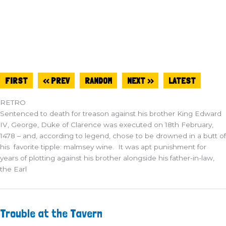
FIRST
<< PREV
RANDOM
NEXT >>
LATEST
RETRO
Sentenced to death for treason against his brother King Edward
IV, George, Duke of Clarence was executed on 18th February,
1478 – and, according to legend, chose to be drowned in a butt of
his favorite tipple: malmsey wine. It was apt punishment for
years of plotting against his brother alongside his father-in-law,
the Earl
Trouble
Trouble at the Tavern
at
the