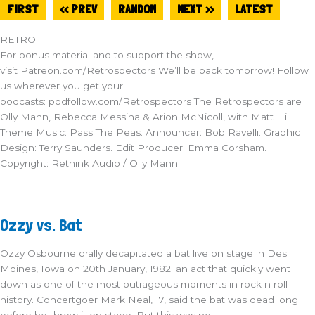
FIRST
<< PREV
RANDOM
NEXT >>
LATEST
RETRO
For bonus material and to support the show,
visit Patreon.com/Retrospectors We’ll be back tomorrow! Follow
us wherever you get your
podcasts: podfollow.com/Retrospectors The Retrospectors are
Olly Mann, Rebecca Messina & Arion McNicoll, with Matt Hill.
Theme Music: Pass The Peas. Announcer: Bob Ravelli. Graphic
Design: Terry Saunders. Edit Producer: Emma Corsham.
Copyright: Rethink Audio / Olly Mann
Ozzy
Ozzy vs. Bat
vs.
Bat
Ozzy Osbourne orally decapitated a bat live on stage in Des
Moines, Iowa on 20th January, 1982; an act that quickly went
down as one of the most outrageous moments in rock n roll
history. Concertgoer Mark Neal, 17, said the bat was dead long
before he threw it on stage. But this was not