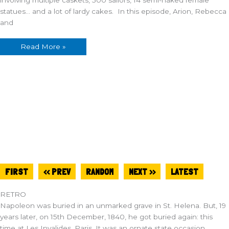
statues… and a lot of lardy cakes. In this episode, Arion, Rebecca
and
Read More »
FIRST
<< PREV
RANDOM
NEXT >>
LATEST
RETRO
Napoleon was buried in an unmarked grave in St. Helena. But, 19
years later, on 15th December, 1840, he got buried again: this
time at Les Invalides, Paris. It was an ornate state occasion,