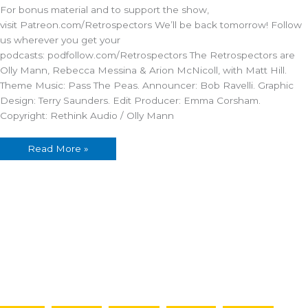
Tavern
For bonus material and to support the show,
visit Patreon.com/Retrospectors We’ll be back tomorrow! Follow
us wherever you get your
podcasts: podfollow.com/Retrospectors The Retrospectors are
Olly Mann, Rebecca Messina & Arion McNicoll, with Matt Hill.
Theme Music: Pass The Peas. Announcer: Bob Ravelli. Graphic
Design: Terry Saunders. Edit Producer: Emma Corsham.
Copyright: Rethink Audio / Olly Mann
Read More »