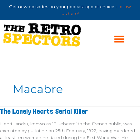
Skip
Get new episodes on your podcast app of choice -
follow
to
us here!
content
Macabre
The
The Lonely Hearts Serial Killer
Lonely
Hearts
Serial
Henri Landru, known as ‘Bluebeard’ to the French public, was
Killer
executed by guillotine on 25th February, 1922, having murdered
at least ten women he dated during the First World War. He