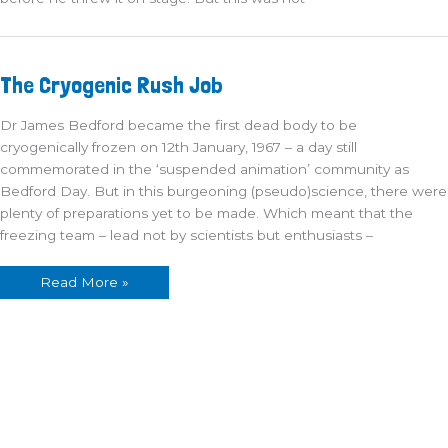
The
The Cryogenic Rush Job
Cryogenic
Rush
Job
Dr James Bedford became the first dead body to be
cryogenically frozen on 12th January, 1967 – a day still
commemorated in the ‘suspended animation’ community as
Bedford Day. But in this burgeoning (pseudo)science, there were
plenty of preparations yet to be made. Which meant that the
freezing team – lead not by scientists but enthusiasts –
Read More »