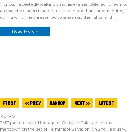
Hurlbut, repeatedly walking past his eyeline, Bale launched into
an expletive-laden tirade that lasted more than three minutes,
during which he threatened to smash up the lights, and […]
Read More »
FIRST
<< PREV
RANDOM
NEXT >>
LATEST
RETRO
TMZ posted leaked footage of Christian Bale’s infamous
meltdown on the set of ‘Terminator Salvation’ on 2nd February,