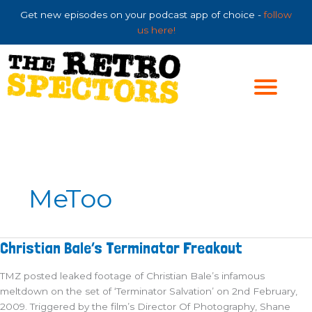
Skip
Get new episodes on your podcast app of choice -
follow
to
us here!
content
MeToo
Christian
Christian Bale’s Terminator Freakout
Bale’s
Terminator
Freakout
TMZ posted leaked footage of Christian Bale’s infamous
meltdown on the set of ‘Terminator Salvation’ on 2nd February,
2009. Triggered by the film’s Director Of Photography, Shane