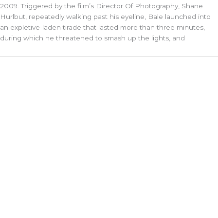
2009. Triggered by the film’s Director Of Photography, Shane
Hurlbut, repeatedly walking past his eyeline, Bale launched into
an expletive-laden tirade that lasted more than three minutes,
during which he threatened to smash up the lights, and