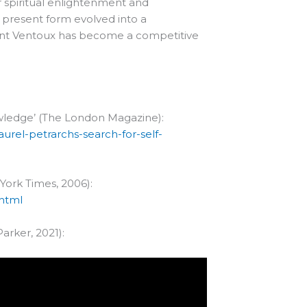
or spiritual enlightenment and
s present form evolved into a
Mont Ventoux has become a competitive
nowledge’ (The London Magazine):
aurel-petrarchs-search-for-self-
York Times, 2006):
.html
arker, 2021):