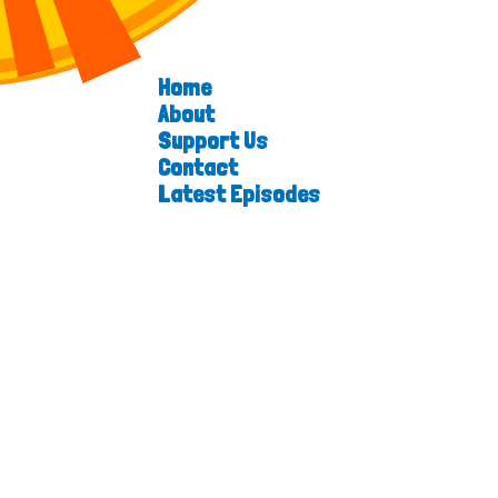
Home
About
Support Us
Contact
Latest Episodes