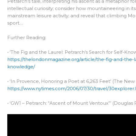
Petrarch’s tale, interpreting his ascent as a metaphor f
intellectual curiosity; consider how mountaineering in it
mainstream leisure activity; and reveal that climbing 
sport…
Further Reading:
• ‘The Fig and the Laurel: Petrarch’s Search for Self-K
https://thelondonmagazine.org/article/the-fig-and-the-l
knowledge/
• ‘In Provence, Honoring a Poet at 6,263 Feet’ (The New 
https://www.nytimes.com/2006/07/30/travel/30explorer
• ‘GW1 – Petrarch: “Ascent of Mount Ventoux”’ (Douglas P