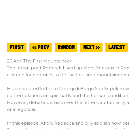
FIRST
<< PREV
RANDOM
NEXT >>
LATEST
26 Apr: The First Mountaineer
The Italian poet Petrarch hiked up Mont Ventoux in Prov
claimed for centuries to be the first time mountaineer
His celebrated letter to Dionigi di Borgo San Sepolcro w
contemplations on spirituality and the human condition
However, debate persists over the letter’s authenticity 
or allegorical.
In this episode, Arion, Rebecca and Olly explain how, ce