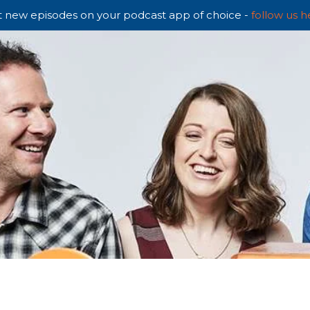
 new episodes on your podcast app of choice -
follow us h