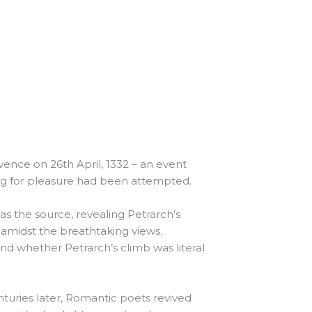
ence on 26th April, 1332 – an event
ing for pleasure had been attempted.
as the source, revealing Petrarch’s
 amidst the breathtaking views.
and whether Petrarch’s climb was literal
nturies later, Romantic poets revived