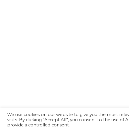
We use cookies on our website to give you the most rel
←
Previous Post
visits. By clicking “Accept All”, you consent to the use of
provide a controlled consent.