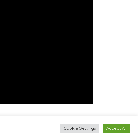
at
Next Post
→
Cookie Settings
Accept All