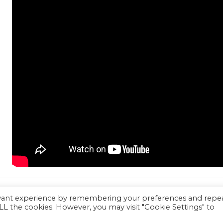
evant experience by remembering your preferences and repe
 ALL the cookies. However, you may visit "Cookie Settings" to