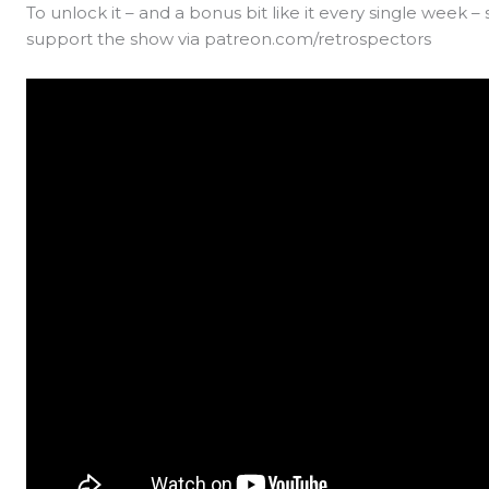
To unlock it – and a bonus bit like it every single week –
support the show via patreon.com/retrospectors