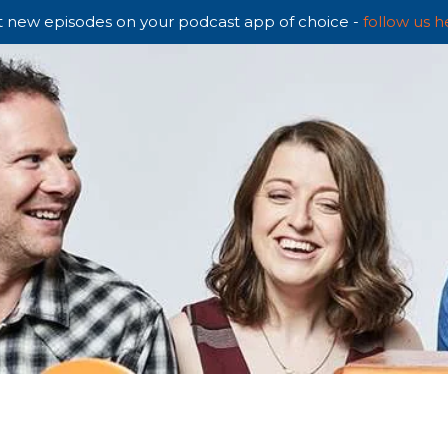
 new episodes on your podcast app of choice -
follow us h