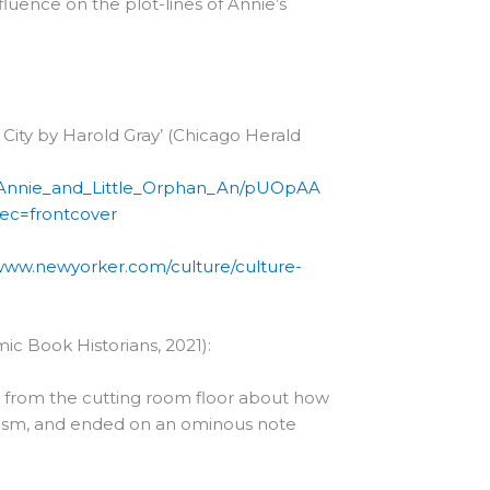
fluence on the plot-lines of Annie’s
 City by Harold Gray’ (Chicago Herald
an_Annie_and_Little_Orphan_An/pUOpAA
ec=frontcover
/www.newyorker.com/culture/culture-
ic Book Historians, 2021):
e from the cutting room floor about how
anism, and ended on an ominous note