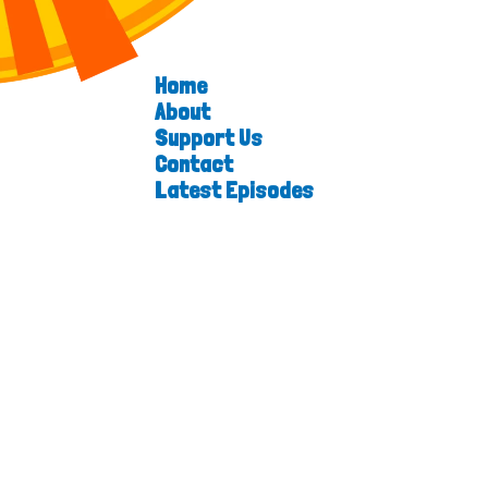
Home
About
Support Us
Contact
Latest Episodes