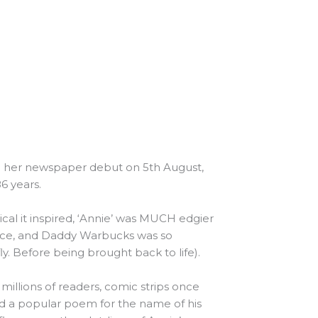
de her newspaper debut on 5th August,
6 years.
al it inspired, ‘Annie’ was MUCH edgier
nce, and Daddy Warbucks was so
y. Before being brought back to life).
 millions of readers, comic strips once
zed a popular poem for the name of his