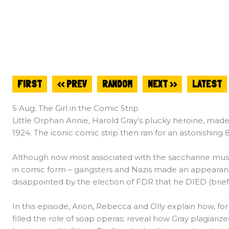
FIRST
<< PREV
RANDOM
NEXT >>
LATEST
5 Aug: The Girl in the Comic Strip
Little Orphan Annie, Harold Gray’s plucky heroine, ma
1924. The iconic comic strip then ran for an astonishing 8
Although now most associated with the saccharine music
in comic form – gangsters and Nazis made an appeara
disappointed by the election of FDR that he DIED (briefl
In this episode, Arion, Rebecca and Olly explain how, for
filled the role of soap operas; reveal how Gray plagiari