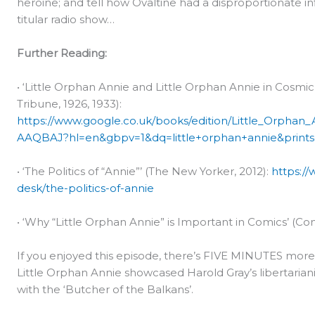
heroine; and tell how Ovaltine had a disproportionate in
titular radio show…
Further Reading:
• ‘Little Orphan Annie and Little Orphan Annie in Cosmic
Tribune, 1926, 1933):
https://www.google.co.uk/books/edition/Little_Orph
AAQBAJ?hl=en&gbpv=1&dq=little+orphan+annie&prints
• ‘The Politics of “Annie”’ (The New Yorker, 2012):
https:/
desk/the-politics-of-annie
• ‘Why “Little Orphan Annie” is Important in Comics’ (Com
If you enjoyed this episode, there’s FIVE MINUTES mor
Little Orphan Annie showcased Harold Gray’s libertari
with the ‘Butcher of the Balkans’.