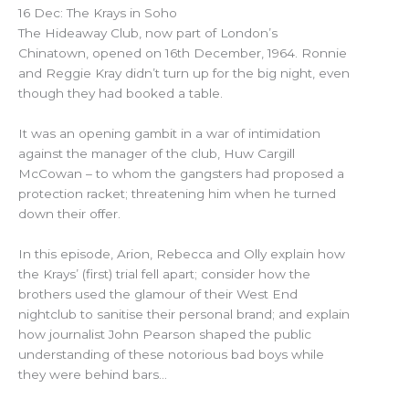
16 Dec: The Krays in Soho
The Hideaway Club, now part of London’s
Chinatown, opened on 16th December, 1964. Ronnie
and Reggie Kray didn’t turn up for the big night, even
though they had booked a table.
It was an opening gambit in a war of intimidation
against the manager of the club, Huw Cargill
McCowan – to whom the gangsters had proposed a
protection racket; threatening him when he turned
down their offer.
In this episode, Arion, Rebecca and Olly explain how
the Krays’ (first) trial fell apart; consider how the
brothers used the glamour of their West End
nightclub to sanitise their personal brand; and explain
how journalist John Pearson shaped the public
understanding of these notorious bad boys while
they were behind bars…