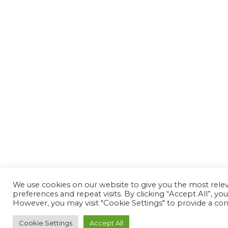
We use cookies on our website to give you the most rel
preferences and repeat visits. By clicking “Accept All”, yo
However, you may visit "Cookie Settings" to provide a con
Cookie Settings
Accept All