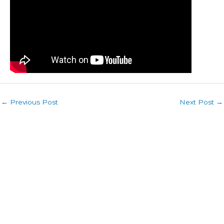
←
Previous Post
Next Post
→