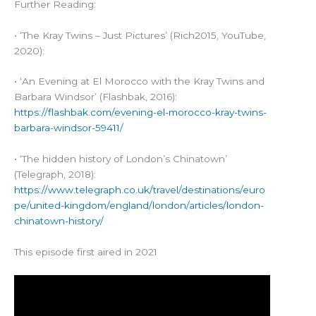
Further Reading:
• ‘The Kray Twins – Just Pictures’ (Rich2015, YouTube,
2020):
• ‘An Evening at El Morocco with the Kray Twins and
Barbara Windsor’ (Flashbak, 2016):
https://flashbak.com/evening-el-morocco-kray-twins-
barbara-windsor-59411/
• ‘The hidden history of London’s Chinatown’
(Telegraph, 2018):
https://www.telegraph.co.uk/travel/destinations/euro
pe/united-kingdom/england/london/articles/london-
chinatown-history/
This episode first aired in 2021