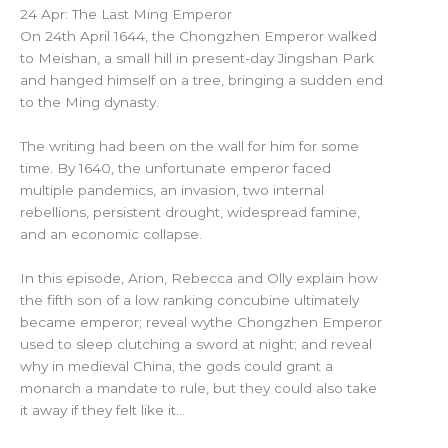
24 Apr: The Last Ming Emperor
On 24th April 1644, the Chongzhen Emperor walked
to Meishan, a small hill in present-day Jingshan Park
and hanged himself on a tree, bringing a sudden end
to the Ming dynasty.
The writing had been on the wall for him for some
time. By 1640, the unfortunate emperor faced
multiple pandemics, an invasion, two internal
rebellions, persistent drought, widespread famine,
and an economic collapse.
In this episode, Arion, Rebecca and Olly explain how
the fifth son of a low ranking concubine ultimately
became emperor; reveal wythe Chongzhen Emperor
used to sleep clutching a sword at night; and reveal
why in medieval China, the gods could grant a
monarch a mandate to rule, but they could also take
it away if they felt like it…