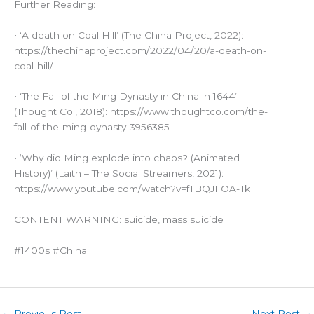
Further Reading:
• ‘A death on Coal Hill’ (The China Project, 2022):
https://thechinaproject.com/2022/04/20/a-death-on-
coal-hill/
• ‘The Fall of the Ming Dynasty in China in 1644’
(Thought Co., 2018): https://www.thoughtco.com/the-
fall-of-the-ming-dynasty-3956385
• ‘Why did Ming explode into chaos? (Animated
History)’ (Laith – The Social Streamers, 2021):
https://www.youtube.com/watch?v=fTBQJFOA-Tk
CONTENT WARNING: suicide, mass suicide
#1400s #China
←
Previous Post
Next Post
→