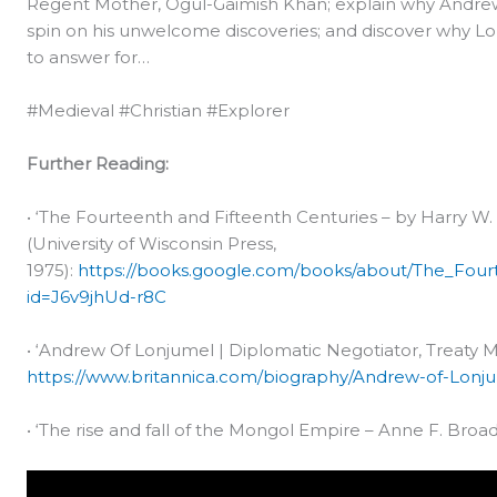
Regent Mother, Ogul-Gaimish Khan; explain why Andrew h
spin on his unwelcome discoveries; and discover why L
to answer for…
#Medieval #Christian #Explorer
Further Reading:
• ‘The Fourteenth and Fifteenth Centuries – by Harry 
(University of Wisconsin Press,
1975):
https://books.google.com/books/about/The_Four
id=J6v9jhUd-r8C
• ‘Andrew Of Lonjumel | Diplomatic Negotiator, Treaty M
https://www.britannica.com/biography/Andrew-of-Lonj
• ‘The rise and fall of the Mongol Empire – Anne F. Broad