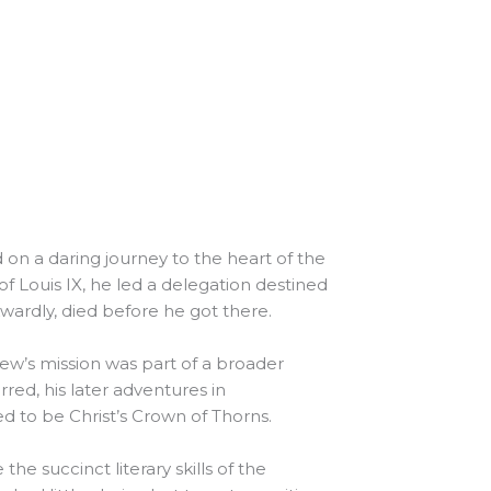
 a daring journey to the heart of the
 Louis IX, he led a delegation destined
ardly, died before he got there.
ew’s mission was part of a broader
red, his later adventures in
ed to be Christ’s Crown of Thorns.
he succinct literary skills of the