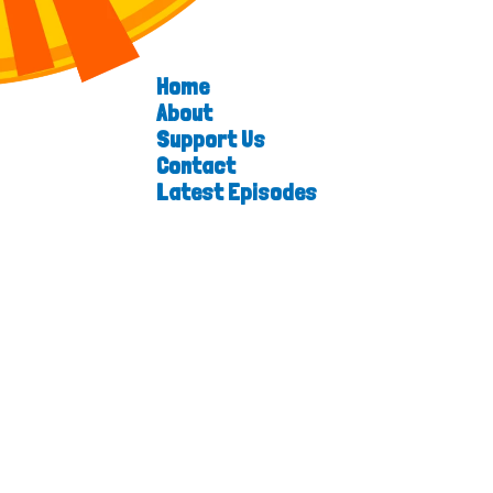
Home
About
Support Us
Contact
Latest Episodes