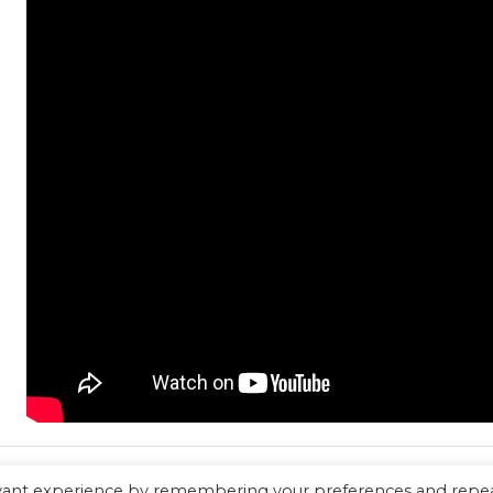
evant experience by remembering your preferences and repe