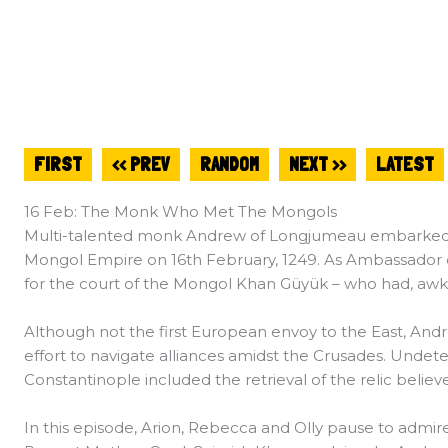
FIRST
<< PREV
RANDOM
NEXT >>
LATEST
16 Feb: The Monk Who Met The Mongols
Multi-talented monk Andrew of Longjumeau embarked on
Mongol Empire on 16th February, 1249. As Ambassador of
for the court of the Mongol Khan Güyük – who had, awkw
Although not the first European envoy to the East, Andr
effort to navigate alliances amidst the Crusades. Undeter
Constantinople included the retrieval of the relic believ
In this episode, Arion, Rebecca and Olly pause to admire t