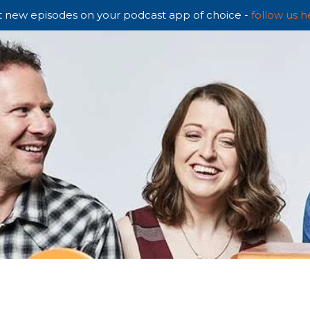
 new episodes on your podcast app of choice -
follow us h