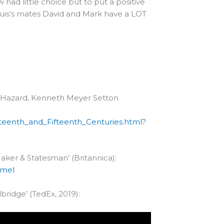
ad little choice but to put a positive
ouis’s mates David and Mark have a LOT
W. Hazard, Kenneth Meyer Setton
teenth_and_Fifteenth_Centuries.html?
aker & Statesman’ (Britannica):
umel
bridge’ (TedEx, 2019):