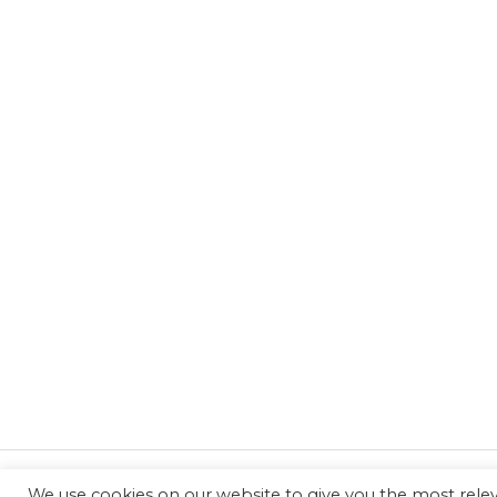
We use cookies on our website to give you the most rel