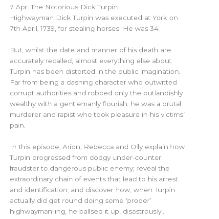
7 Apr: The Notorious Dick Turpin
Highwayman Dick Turpin was executed at York on
7th April, 1739, for stealing horses. He was 34.
But, whilst the date and manner of his death are
accurately recalled, almost everything else about
Turpin has been distorted in the public imagination.
Far from being a dashing character who outwitted
corrupt authorities and robbed only the outlandishly
wealthy with a gentlemanly flourish, he was a brutal
murderer and rapist who took pleasure in his victims’
pain.
In this episode, Arion, Rebecca and Olly explain how
Turpin progressed from dodgy under-counter
fraudster to dangerous public enemy; reveal the
extraordinary chain of events that lead to his arrest
and identification; and discover how, when Turpin
actually did get round doing some ‘proper’
highwayman-ing, he ballsed it up, disastrously…