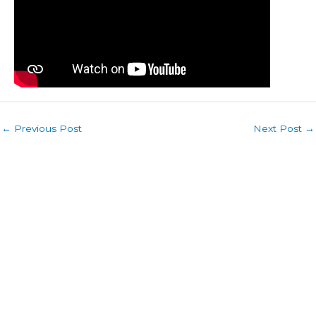
←
Previous Post
Next Post
→