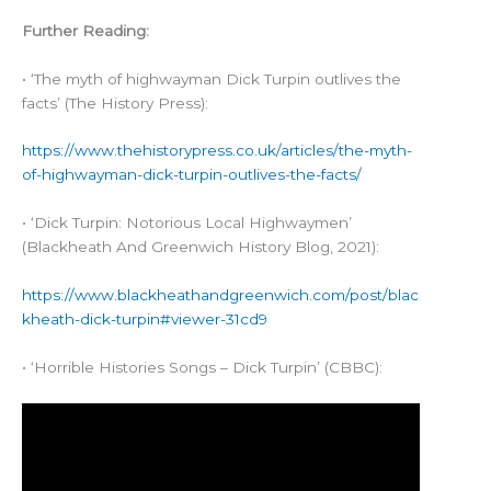
Further Reading:
• ‘The myth of highwayman Dick Turpin outlives the
facts’ (The History Press):
https://www.thehistorypress.co.uk/articles/the-myth-
of-highwayman-dick-turpin-outlives-the-facts/
• ‘Dick Turpin: Notorious Local Highwaymen’
(Blackheath And Greenwich History Blog, 2021):
https://www.blackheathandgreenwich.com/post/blac
kheath-dick-turpin#viewer-31cd9
• ‘Horrible Histories Songs – Dick Turpin’ (CBBC):