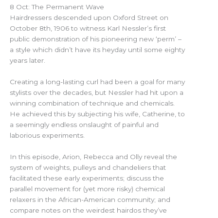
8 Oct: The Permanent Wave
Hairdressers descended upon Oxford Street on
October 8th, 1906 to witness Karl Nessler’s first
public demonstration of his pioneering new ‘perm’ –
a style which didn’t have its heyday until some eighty
years later.
Creating a long-lasting curl had been a goal for many
stylists over the decades, but Nessler had hit upon a
winning combination of technique and chemicals.
He achieved this by subjecting his wife, Catherine, to
a seemingly endless onslaught of painful and
laborious experiments.
In this episode, Arion, Rebecca and Olly reveal the
system of weights, pulleys and chandeliers that
facilitated these early experiments; discuss the
parallel movement for (yet more risky) chemical
relaxers in the African-American community; and
compare notes on the weirdest hairdos they’ve