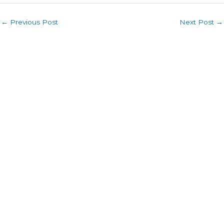
←
Previous Post
Next Post
→