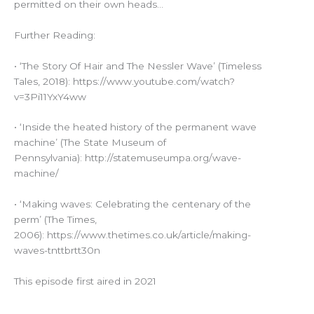
permitted on their own heads…
Further Reading:
• ‘The Story Of Hair and The Nessler Wave’ (Timeless
Tales, 2018): https://www.youtube.com/watch?
v=3Pi11YxY4ww
• ‘Inside the heated history of the permanent wave
machine’ (The State Museum of
Pennsylvania): http://statemuseumpa.org/wave-
machine/
• ‘Making waves: Celebrating the centenary of the
perm’ (The Times,
2006): https://www.thetimes.co.uk/article/making-
waves-tnttbrtt30n
This episode first aired in 2021