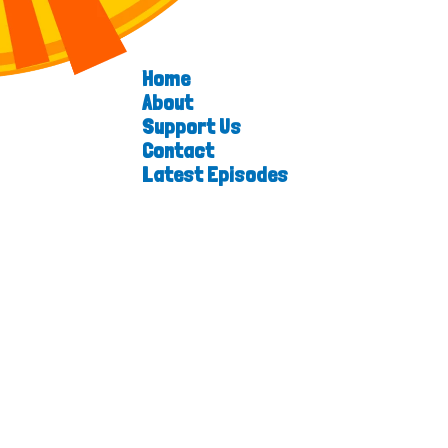
Home
About
Support Us
Contact
Latest Episodes