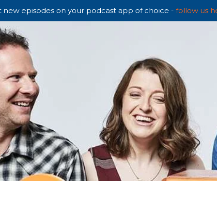
 new episodes on your podcast app of choice -
follow us h