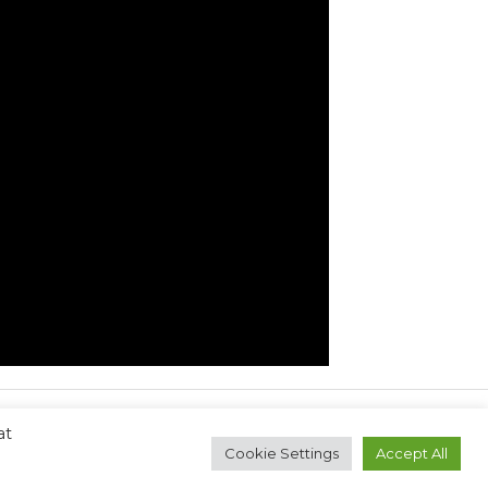
at
Next Post
→
Cookie Settings
Accept All