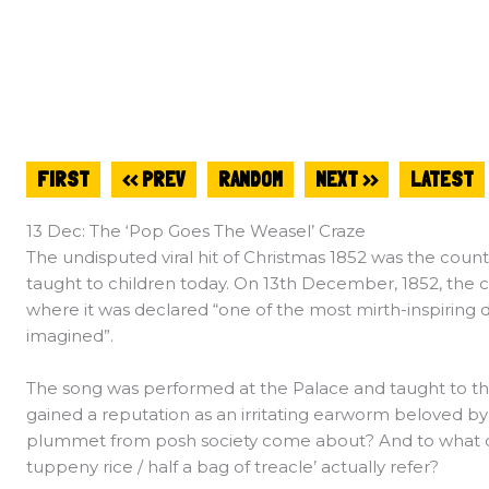
FIRST
<< PREV
RANDOM
NEXT >>
LATEST
13 Dec: The ‘Pop Goes The Weasel’ Craze
The undisputed viral hit of Christmas 1852 was the count
taught to children today. On 13th December, 1852, the cr
where it was declared “one of the most mirth-inspiring
imagined”.
The song was performed at the Palace and taught to the
gained a reputation as an irritating earworm beloved by t
plummet from posh society come about? And to what do i
tuppeny rice / half a bag of treacle’ actually refer?