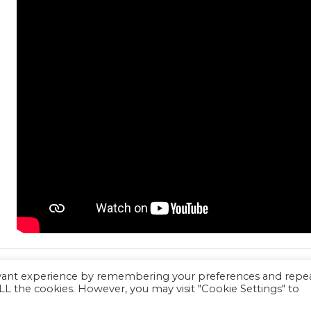
evant experience by remembering your preferences and repe
 ALL the cookies. However, you may visit "Cookie Settings" to