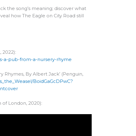
ick the song’s meaning; discover what
eal how The Eagle on City Road still
 2022):
as-a-pub-from-a-nursery-rhyme
y Rhymes, By Albert Jack’ (Penguin,
Goes_the_Weasel/BoidGaGcDPwC?
ntcover
 of London, 2020):