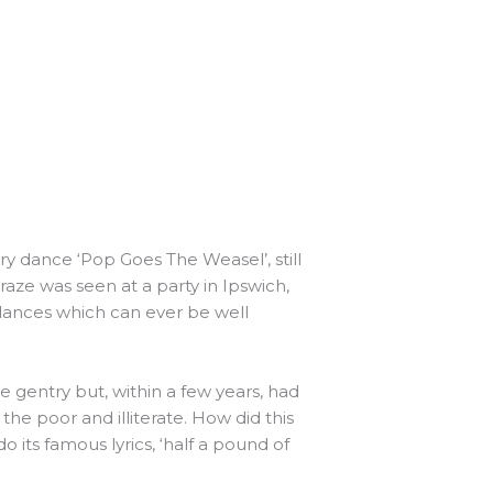
ry dance ‘Pop Goes The Weasel’, still
aze was seen at a party in Ipswich,
 dances which can ever be well
 gentry but, within a few years, had
he poor and illiterate. How did this
ts famous lyrics, ‘half a pound of