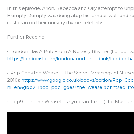
In this episode, Arion, Rebecca and Olly attempt to unp
Humpty Dumpty was doing atop his famous wall; and rev
cashes in on their nursery rhyme celebrity…
Further Reading:
• ‘London Has A Pub From A Nursery Rhyme’ (Londonist,
https://londonist.com/london/food-and-drink/london-h
• ‘Pop Goes the Weasel – The Secret Meanings of Nurser
2010):
https://www.google.co.uk/books/edition/Pop_
hl=en&gbpv=1&dq=pop+goes+the+weasel&printsec=fro
• ‘Pop! Goes The Weasel | Rhymes in Time’ (The Museum