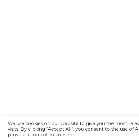
We use cookies on our website to give you the most rel
←
Previous Post
visits. By clicking “Accept All”, you consent to the use of
provide a controlled consent.