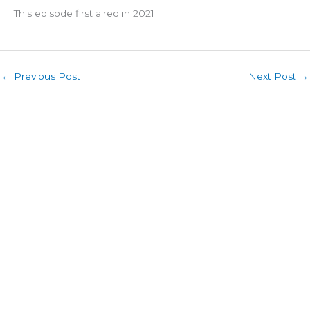
This episode first aired in 2021
←
Previous Post
Next Post
→