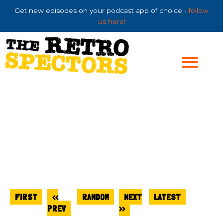
Skip
Get new episodes on your podcast app of choice -
follow
to
us here!
content
FIRST
<<
RANDOM
NEXT
LATEST
PREV
>>