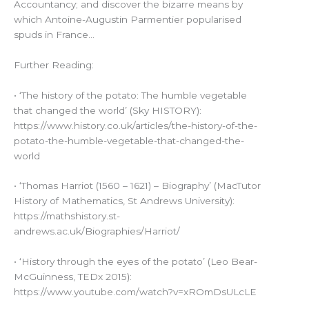
Accountancy; and discover the bizarre means by
which Antoine-Augustin Parmentier popularised
spuds in France…
Further Reading:
• ‘The history of the potato: The humble vegetable
that changed the world’ (Sky HISTORY):
https://www.history.co.uk/articles/the-history-of-the-
potato-the-humble-vegetable-that-changed-the-
world
• ‘Thomas Harriot (1560 – 1621) – Biography’ (MacTutor
History of Mathematics, St Andrews University):
https://mathshistory.st-
andrews.ac.uk/Biographies/Harriot/
• ‘History through the eyes of the potato’ (Leo Bear-
McGuinness, TEDx 2015):
https://www.youtube.com/watch?v=xROmDsULcLE