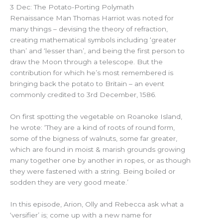
3 Dec: The Potato-Porting Polymath
Renaissance Man Thomas Harriot was noted for
many things – devising the theory of refraction,
creating mathematical symbols including ‘greater
than’ and ‘lesser than’, and being the first person to
draw the Moon through a telescope. But the
contribution for which he’s most remembered is
bringing back the potato to Britain – an event
commonly credited to 3rd December, 1586.
On first spotting the vegetable on Roanoke Island,
he wrote: ‘They are a kind of roots of round form,
some of the bigness of walnuts, some far greater,
which are found in moist & marish grounds growing
many together one by another in ropes, or as though
they were fastened with a string. Being boiled or
sodden they are very good meate.’
In this episode, Arion, Olly and Rebecca ask what a
‘versifier’ is; come up with a new name for