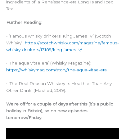
ingredients of ‘a Renaissance-era Long Island Iced
Tea’…
Further Reading:
• ‘
Famous whisky drinkers: King James IV’ (Scotch
Whisky):
https://scotchwhisky.com/magazine/famous-
whisky-drinkers/13189/king-james-iv/
• ‘The aqua vitae era’ (Whisky Magazine):
https://whiskymag.com/story/the-aqua-vitae-era
• ‘The Real Reason Whiskey Is Healthier Than Any
Other Drink’ (Mashed, 2019):
We’re off for a couple of days after this (it’s a public
holiday in Britain), so no new episodes
tomorrow/Friday.