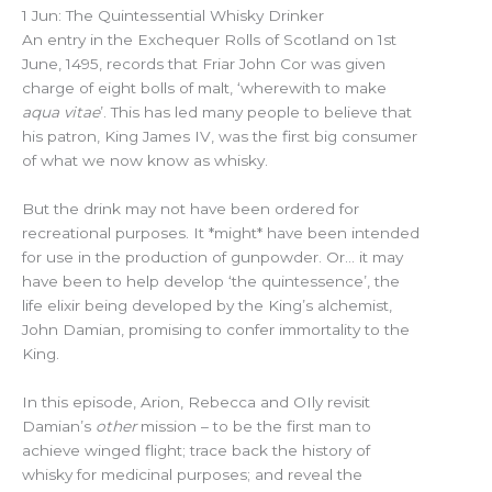
1 Jun: The Quintessential Whisky Drinker
An entry in the Exchequer Rolls of Scotland on 1st
June, 1495, records that Friar John Cor was given
charge of eight bolls of malt, ‘wherewith to make
aqua vitae
’. This has led many people to believe that
his patron, King James IV, was the first big consumer
of what we now know as whisky.
But the drink may not have been ordered for
recreational purposes. It *might* have been intended
for use in the production of gunpowder. Or… it may
have been to help develop ‘the quintessence’, the
life elixir being developed by the King’s alchemist,
John Damian, promising to confer immortality to the
King.
In this episode, Arion, Rebecca and OIly revisit
Damian’s
other
mission – to be the first man to
achieve winged flight; trace back the history of
whisky for medicinal purposes; and reveal the