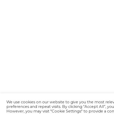
We use cookies on our website to give you the most rel
preferences and repeat visits. By clicking “Accept All”, yo
However, you may visit "Cookie Settings" to provide a con