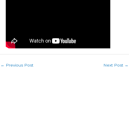
←
Previous Post
Next Post
→