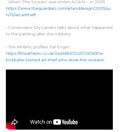
• When ‘The Scream’ was stolen AGAIN – in 2005:
https://www.theguardian.com/artanddesign/2005/ju
n/13/art.arttheft
• Conservator Gry Landro talks about what happened
to the painting after the robbery:
• The Athletic profiles Pal Enger:
https://theathletic.co.uk/2445693/2021/03/16/the-
footballer-turned-art-thief-who-stole-the-scream/