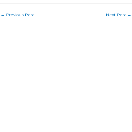
←
Previous Post
Next Post
→