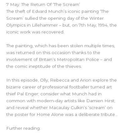
7 May: The Return Of ‘The Scream’
The theft of Edvard Munch’s iconic painting ‘The
Scream’ sullied the opening day of the Winter
Olympics in Lillehammer – but, on 7th May, 1994, the
iconic work was recovered.
The painting, which has been stolen multiple times,
was returned on this occasion thanks to the
involvement of Britain’s Metropolitan Police – and
the comic ineptitude of the thieves.
In this episode, Olly, Rebecca and Arion explore the
bizarre career of professional footballer turned art
thief Pal Enger; consider what Munch had in
common with modern-day artists like Damien Hirst;
and reveal whether Macaulay Culkin’s ‘scream’ on
the poster for Home Alone was a deliberate tribute…
Further reading: