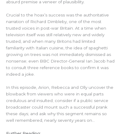
absurd premise a veneer of plausibility.
Crucial to the hoax’s success was the authoritative
narration of Richard Dimbleby, one of the most
trusted voices in post-war Britain. At a time when
television itself was still relatively new and widely
trusted, and when many Britons had limited
familiarity with Italian cuisine, the idea of spaghetti
growing on trees was not immediately dismissed as
nonsense; even BBC Director-General Ian Jacob had
to consult three reference books to confirm it was
indeed a joke.
In this episode, Arion, Rebecca and Olly uncover the
blowback from viewers who were in equal parts
credulous and insulted; consider if a public service
broadcaster could mount such a successful prank
these days; and ask why this segment remains so
well remembered, nearly seventy years on…
Further Reading: