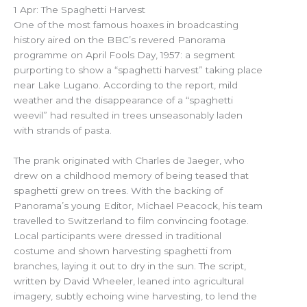
1 Apr: The Spaghetti Harvest
One of the most famous hoaxes in broadcasting
history aired on the BBC’s revered Panorama
programme on April Fools Day, 1957: a segment
purporting to show a “spaghetti harvest” taking place
near Lake Lugano. According to the report, mild
weather and the disappearance of a “spaghetti
weevil” had resulted in trees unseasonably laden
with strands of pasta.
The prank originated with Charles de Jaeger, who
drew on a childhood memory of being teased that
spaghetti grew on trees. With the backing of
Panorama’s young Editor, Michael Peacock, his team
travelled to Switzerland to film convincing footage.
Local participants were dressed in traditional
costume and shown harvesting spaghetti from
branches, laying it out to dry in the sun. The script,
written by David Wheeler, leaned into agricultural
imagery, subtly echoing wine harvesting, to lend the