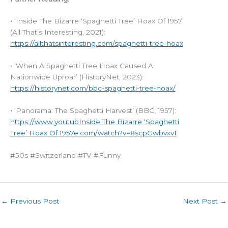
•
‘Inside The Bizarre ‘Spaghetti Tree’ Hoax Of 1957’
(All That’s Interesting, 2021):
https://allthatsinteresting.com/spaghetti-tree-hoax
• ‘When A Spaghetti Tree Hoax Caused A
Nationwide Uproar’ (HistoryNet, 2023):
https://historynet.com/bbc-spaghetti-tree-hoax/
•
‘Panorama: The Spaghetti Harvest’ (BBC, 1957):
https://www.youtub
Inside The Bizarre ‘Spaghetti
Tree’ Hoax Of 1957
e.com/watch?v=8scpGwbvxvI
#50s #Switzerland #TV #Funny
←
Previous Post
Next Post
→