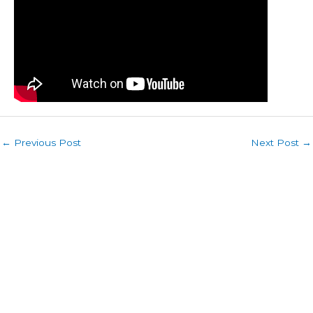
←
Previous Post
Next Post
→