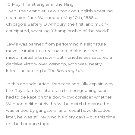
10 May: The Strangler in the Ring
Evan ‘The Strangler’ Lewis took on English wrestling
champion Jack Wannop on May 10th, 1888 at
Chicago’s Battery D Armoury: the first, and much-
anticipated, wrestling ‘Championship of the World’.
Lewis was banned from performing his signature
move – similar to a rear naked choke as seen in
mixed martial arts now – but nonetheless secured a
decisive victory over Wannop, who was “nearly
killed”, according to
The Sporting Life
.
In this episode, Arion, Rebecca and Olly explain why
the Royal family’s interest in the burgeoning sport
had to be kept on the down-low; consider whether
Wannop deliberately threw the match because he
was bribed by gangsters; and reveal how, decades
later, he was still re-living his glory days – but this time
on the London stage…