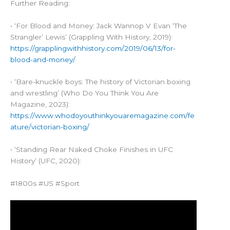
Further Reading:
• ‘For Blood and Money: Jack Wannop V Evan ‘The
Strangler’ Lewis’ (Grappling With History, 2019):
https://grapplingwithhistory.com/2019/06/13/for-
blood-and-money/
• ‘Bare-knuckle boys: The history of Victorian boxing
and wrestling’ (Who Do You Think You Are
Magazine, 2023):
https://www.whodoyouthinkyouaremagazine.com/fe
ature/victorian-boxing/
• ‘Standing Rear Naked Choke Finishes in UFC
History’ (UFC, 2020):
#1800s #US #Sport