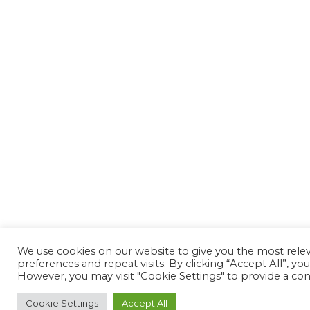
We use cookies on our website to give you the most rel
preferences and repeat visits. By clicking “Accept All”, yo
However, you may visit "Cookie Settings" to provide a con
Cookie Settings
Accept All