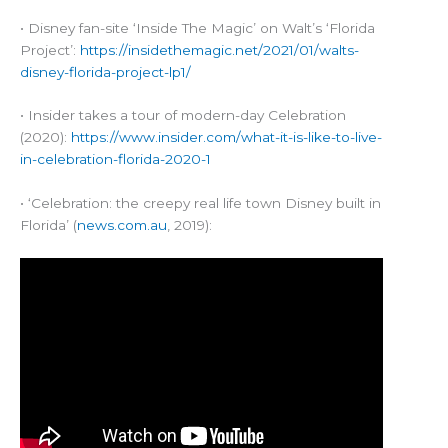
• Disney fan-site ‘Inside The Magic’ on Walt’s ‘Florida
Project’:
https://insidethemagic.net/2021/01/walts-
disney-florida-project-lp1/
• Insider takes a tour of modern-day Celebration
(2020):
https://www.insider.com/what-it-is-like-to-live-
in-celebration-florida-2020-1
• ‘Celebration: the creepy real life town Disney built in
Florida’ (
news.com.au
, 2019):