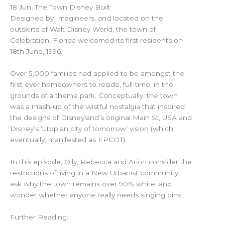
18 Jun: The Town Disney Built
Designed by Imagineers, and located on the
outskirts of Walt Disney World, the town of
Celebration, Florida welcomed its first residents on
18th June, 1996.
Over 5,000 families had applied to be amongst the
first ever homeowners to reside, full-time, in the
grounds of a theme park. Conceptually, the town
was a mash-up of the wistful nostalgia that inspired
the designs of Disneyland’s original Main St, USA and
Disney’s ‘utopian city of tomorrow’ vision (which,
eventually, manifested as EPCOT).
In this episode, Olly, Rebecca and Arion consider the
restrictions of living in a New Urbanist community;
ask why the town remains over 90% white; and
wonder whether anyone really needs singing bins…
Further Reading: