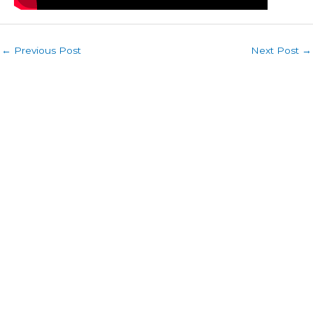
←
Previous Post
Next Post
→