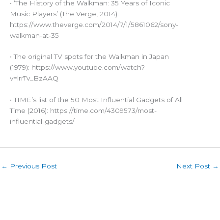
• ‘The History of the Walkman: 35 Years of Iconic
Music Players’ (The Verge, 2014):
https://www.theverge.com/2014/7/1/5861062/sony-
walkman-at-35
• The original TV spots for the Walkman in Japan
(1979): https://www.youtube.com/watch?
v=lrrTv_BzAAQ
• TIME’s list of the 50 Most Influential Gadgets of All
Time (2016): https://time.com/4309573/most-
influential-gadgets/
←
Previous Post
Next Post
→