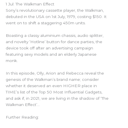
1 Jul: The Walkman Effect
Sony’s revolutionary cassette player, the Walkman,
debuted in the USA on 1st July, 1979, costing $150. It
went on to shift a staggering 450m units.
Boasting a classy aluminium chassis, audio splitter,
and novelty ‘Hotline’ button for dance parties, the
device took off after an advertising campaign
featuring sexy models and an elderly Japanese
monk.
In this episode, Olly, Arion and Rebecca reveal the
genesis of the Walkman’s brand name; consider
whether it deserved an even HIGHER place in
TIME’s list of the Top 50 Most Influential Gadgets,
and ask if, in 2021, we are living in the shadow of ‘The
Walkman Effect’…
Further Reading: