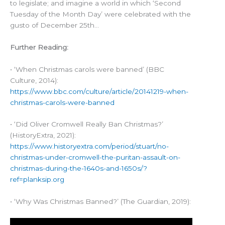
to legislate; and imagine a world in which ‘Second
Tuesday of the Month Day’ were celebrated with the
gusto of December 25th…
Further Reading:
• ‘When Christmas carols were banned’ (BBC
Culture, 2014):
https://www.bbc.com/culture/article/20141219-when-
christmas-carols-were-banned
• ‘Did Oliver Cromwell Really Ban Christmas?’
(HistoryExtra, 2021):
https://www.historyextra.com/period/stuart/no-
christmas-under-cromwell-the-puritan-assault-on-
christmas-during-the-1640s-and-1650s/?
ref=planksip.org
• ‘Why Was Christmas Banned?’ (The Guardian, 2019):