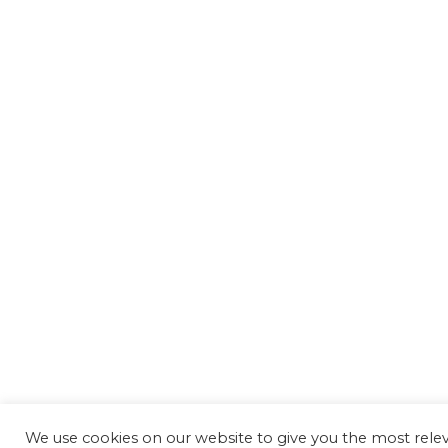
We use cookies on our website to give you the most rel