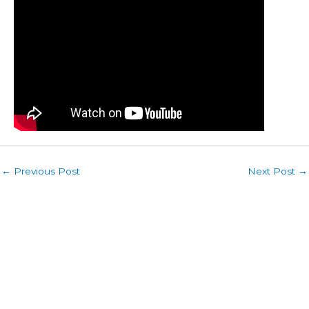
←
Previous Post
Next Post
→