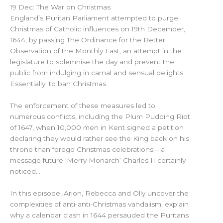
19 Dec: The War on Christmas
England’s Puritan Parliament attempted to purge
Christmas of Catholic influences on 19th December,
1644, by passing The Ordinance for the Better
Observation of the Monthly Fast, an attempt in the
legislature to solemnise the day and prevent the
public from indulging in carnal and sensual delights.
Essentially: to ban Christmas.
The enforcement of these measures led to
numerous conflicts, including the Plum Pudding Riot
of 1647, when 10,000 men in Kent signed a petition
declaring they would rather see the King back on his
throne than forego Christmas celebrations – a
message future ‘Merry Monarch’ Charles II certainly
noticed…
In this episode, Arion, Rebecca and Olly uncover the
complexities of anti-anti-Christmas vandalism; explain
why a calendar clash in 1644 persauded the Puritans