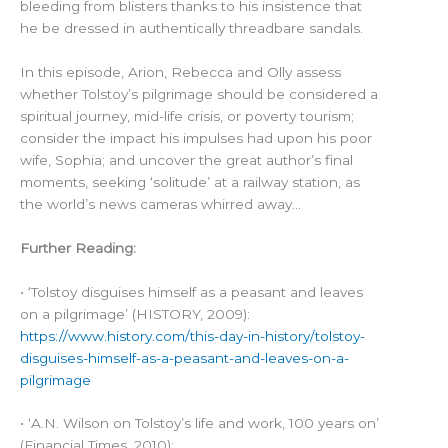
bleeding from blisters thanks to his insistence that
he be dressed in authentically threadbare sandals.
In this episode, Arion, Rebecca and Olly assess
whether Tolstoy’s pilgrimage should be considered a
spiritual journey, mid-life crisis, or poverty tourism;
consider the impact his impulses had upon his poor
wife, Sophia; and uncover the great author’s final
moments, seeking ‘solitude’ at a railway station, as
the world’s news cameras whirred away…
Further Reading:
• ‘Tolstoy disguises himself as a peasant and leaves
on a pilgrimage’ (HISTORY, 2009):
https://www.history.com/this-day-in-history/tolstoy-
disguises-himself-as-a-peasant-and-leaves-on-a-
pilgrimage
• ‘A.N. Wilson on Tolstoy’s life and work, 100 years on’
(Financial Times, 2010):