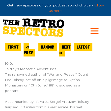
Skip
Get new episodes on your podcast app of choice -
follow
to
us here!
content
FIRST
<<
RANDOM
NEXT
LATEST
PREV
>>
10 Jun:
Tolstoy’s Monastic Adventures
The renowned author of “War and Peace,” Count
Leo Tolstoy, set off on a pilgrimage to Optina
Monastery on 10th June, 1881, disguised as a
peasant.
Accompanied by his valet, Sergei Arbuzov, Tolstoy
traipsed 130 miles from his vast estate; his feet