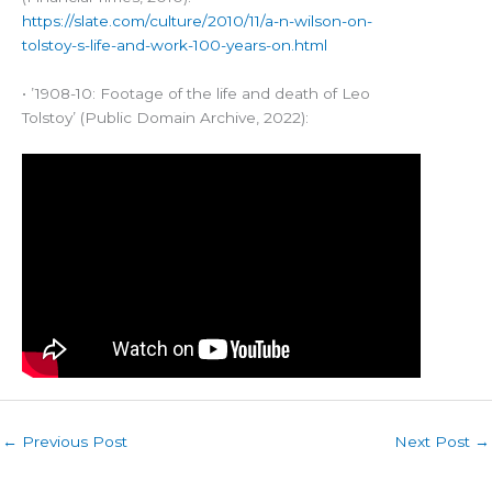
https://slate.com/culture/2010/11/a-n-wilson-on-
tolstoy-s-life-and-work-100-years-on.html
• ’1908-10: Footage of the life and death of Leo
Tolstoy’ (Public Domain Archive, 2022):
←
Previous Post
Next Post
→