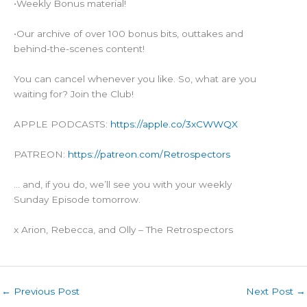
•Weekly Bonus material!
•Our archive of over 100 bonus bits, outtakes and
behind-the-scenes content!
You can cancel whenever you like. So, what are you
waiting for? Join the Club!
APPLE PODCASTS:
https://apple.co/3xCWWQX
PATREON:
https://patreon.com/Retrospectors
… and, if you do, we’ll see you with your weekly
Sunday Episode tomorrow.
x Arion, Rebecca, and Olly – The Retrospectors
←
Previous Post
Next Post
→