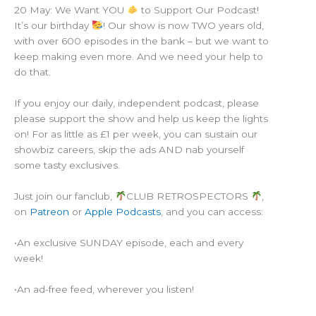
20 May: We Want YOU
to Support Our Podcast!
It’s our birthday
! Our show is now TWO years old,
with over 600 episodes in the bank – but we want to
keep making even more. And we need your help to
do that.
If you enjoy our daily, independent podcast, please
please support the show and help us keep the lights
on! For as little as £1 per week, you can sustain our
showbiz careers, skip the ads AND nab yourself
some tasty exclusives.
Just join our fanclub,
CLUB RETROSPECTORS
,
on
Patreon
or
Apple Podcasts
, and you can access:
•An exclusive SUNDAY episode, each and every
week!
•An ad-free feed, wherever you listen!