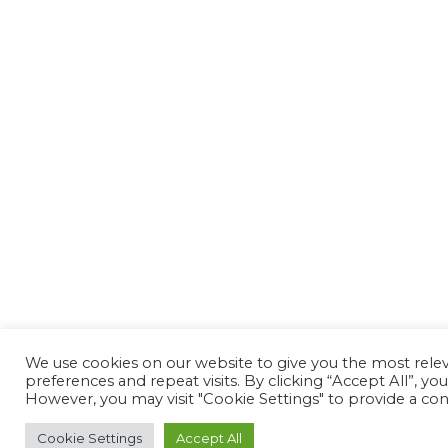
We use cookies on our website to give you the most rel
preferences and repeat visits. By clicking “Accept All”, yo
However, you may visit "Cookie Settings" to provide a con
Cookie Settings
Accept All