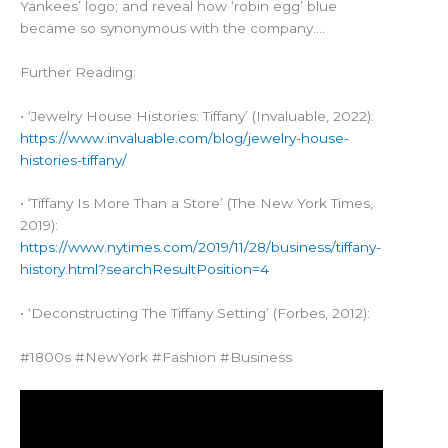
Yankees’ logo; and reveal how ‘robin egg’ blue
became so synonymous with the company….
Further Reading:
• ‘Jewelry House Histories: Tiffany’ (Invaluable, 2022):
https://www.invaluable.com/blog/jewelry-house-
histories-tiffany/
• ‘Tiffany Is More Than a Store’ (The New York Times,
2019):
https://www.nytimes.com/2019/11/28/business/tiffany-
history.html?searchResultPosition=4
• ‘Deconstructing The Tiffany Setting’ (Forbes, 2012):
#1800s #NewYork #Fashion #Business