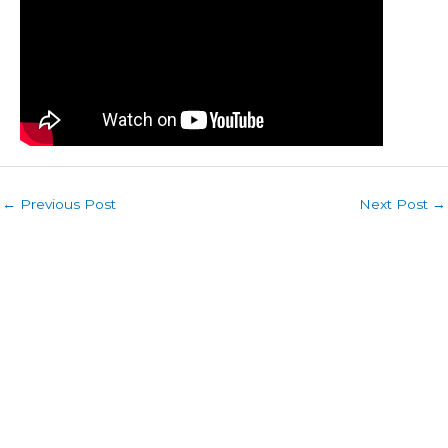
←
Previous Post
Next Post
→