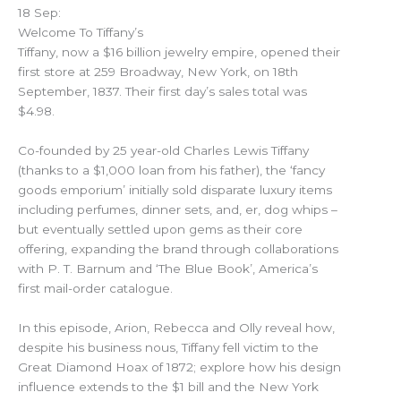
18 Sep:
Welcome To Tiffany’s
Tiffany, now a $16 billion jewelry empire, opened their
first store at 259 Broadway, New York, on 18th
September, 1837. Their first day’s sales total was
$4.98.
Co-founded by 25 year-old Charles Lewis Tiffany
(thanks to a $1,000 loan from his father), the ‘fancy
goods emporium’ initially sold disparate luxury items
including perfumes, dinner sets, and, er, dog whips –
but eventually settled upon gems as their core
offering, expanding the brand through collaborations
with P. T. Barnum and ‘The Blue Book’, America’s
first mail-order catalogue.
In this episode, Arion, Rebecca and Olly reveal how,
despite his business nous, Tiffany fell victim to the
Great Diamond Hoax of 1872; explore how his design
influence extends to the $1 bill and the New York