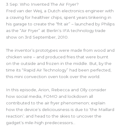
3 Sep: Who Invented The Air Fryer?
Fred van der Weij, a Dutch electronics engineer with
a craving for healthier chips, spent years tinkering in
his garage to create the “frit air” – launched by Philips
as the “Air Fryer” at Berlin’s IFA technology trade
show on 3rd September, 2010.
The inventor’s prototypes were made from wood and
chicken wire – and produced fries that were burnt
on the outside and frozen in the middle. But, by the
time its “Rapid Air Technology” had been perfected,
this mini convection oven took over the world.
In this episode, Arion, Rebecca and Olly consider
how social media, FOMO and lockdown all
contributed to the air fryer phenomenon; explain
how the device’s deliciousness is due to ‘the Maillard
reaction’; and head to the skies to uncover the
gadget’s mile-high predecessors…