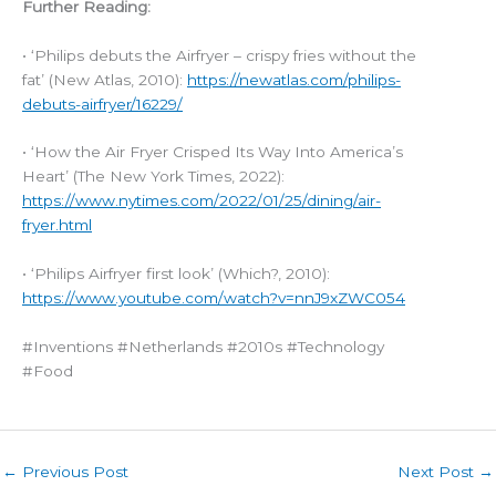
Further Reading:
• ‘Philips debuts the Airfryer – crispy fries without the
fat’ (New Atlas, 2010):
https://newatlas.com/philips-
debuts-airfryer/16229/
• ‘How the Air Fryer Crisped Its Way Into America’s
Heart’ (The New York Times, 2022):
https://www.nytimes.com/2022/01/25/dining/air-
fryer.html
• ‘Philips Airfryer first look’ (Which?, 2010):
https://www.youtube.com/watch?v=nnJ9xZWC054
#Inventions #Netherlands #2010s #Technology
#Food
←
Previous Post
Next Post
→