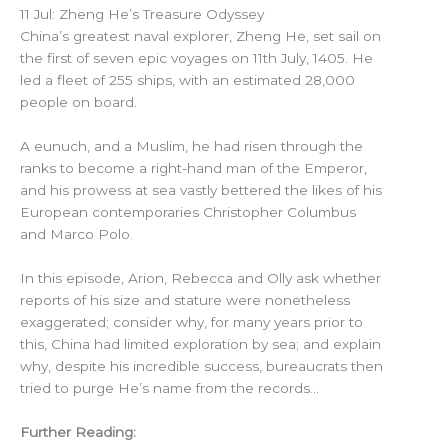
11 Jul: Zheng He’s Treasure Odyssey
China’s greatest naval explorer, Zheng He, set sail on
the first of seven epic voyages on 11th July, 1405. He
led a fleet of 255 ships, with an estimated 28,000
people on board.
A eunuch, and a Muslim, he had risen through the
ranks to become a right-hand man of the Emperor,
and his prowess at sea vastly bettered the likes of his
European contemporaries Christopher Columbus
and Marco Polo.
In this episode, Arion, Rebecca and Olly ask whether
reports of his size and stature were nonetheless
exaggerated; consider why, for many years prior to
this, China had limited exploration by sea; and explain
why, despite his incredible success, bureaucrats then
tried to purge He’s name from the records…
Further Reading: