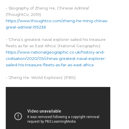
• ‘Biography of Zheng He, Chinese Admiral’
(ThoughtCo, 2019):
https://www.thoughtco.com/zheng-he-ming-chinas-
great-admiral-195236
• ‘China’s greatest naval explorer sailed his treasure
fleets as far as East Africa’ (National Geographic):
https://www.nationalgeographic.co.uk/history-and-
civilisation/2020/05/chinas-greatest-naval-explorer-
sailed-his-treasure-fleets-as-far-as-east-africa
• ‘Zheng He: World Explorers’ (PBS):