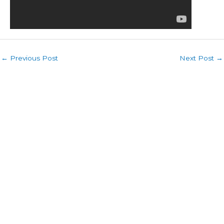
←
Previous Post
Next Post
→