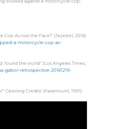
ing invoked against a motorcycle cop;
Cop Across the Face?’ (Jezebel, 2016):
apped-a-motorcycle-cop-ac-
rd ’round the world’’ (Los Angeles Times,
sa-gabor-retrospective-20161219-
” Opening Credits’ (Paramount, 1991):