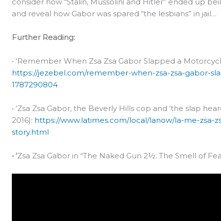
consider how “Stalin, Mussolini and Hitler” ended up be
and reveal how Gabor was spared “the lesbians” in jail…
Further Reading:
• ‘Remember When Zsa Zsa Gabor Slapped a Motorcycle 
https://jezebel.com/remember-when-zsa-zsa-gabor-sl
1787290804
• ‘Zsa Zsa Gabor, the Beverly Hills cop and ‘the slap hea
2016):
https://www.latimes.com/local/lanow/la-me-zsa-z
story.html
• ‘
Zsa Zsa Gabor in “The Naked Gun 2½: The Smell of Fear