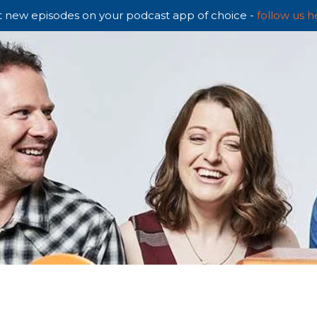
 new episodes on your podcast app of choice -
follow us h