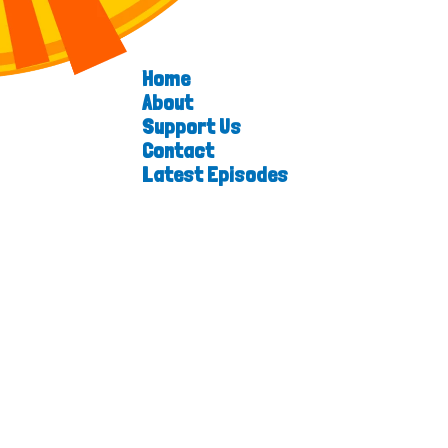
Home
About
Support Us
Contact
Latest Episodes