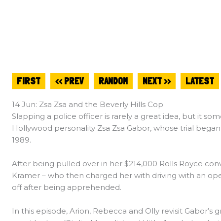
FIRST
<< PREV
RANDOM
NEXT >>
LATEST
14 Jun: Zsa Zsa and the Beverly Hills Cop
Slapping a police officer is rarely a great idea, but it s
Hollywood personality Zsa Zsa Gabor, whose trial began 
1989.
After being pulled over in her $214,000 Rolls Royce conv
Kramer – who then charged her with driving with an ope
off after being apprehended.
In this episode, Arion, Rebecca and Olly revisit Gabor’s g