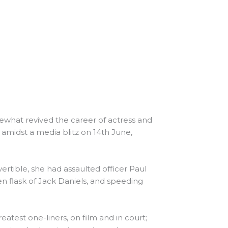
omewhat revived the career of actress and
amidst a media blitz on 14th June,
ertible, she had assaulted officer Paul
n flask of Jack Daniels, and speeding
reatest one-liners, on film and in court;