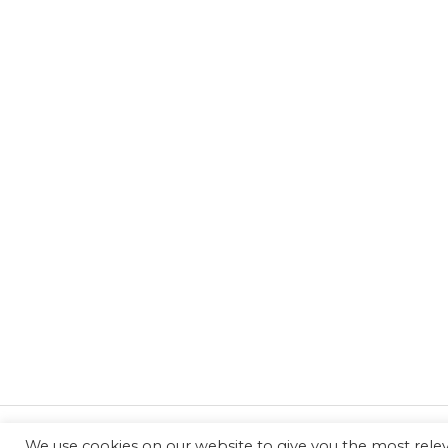
We use cookies on our website to give you the most rel