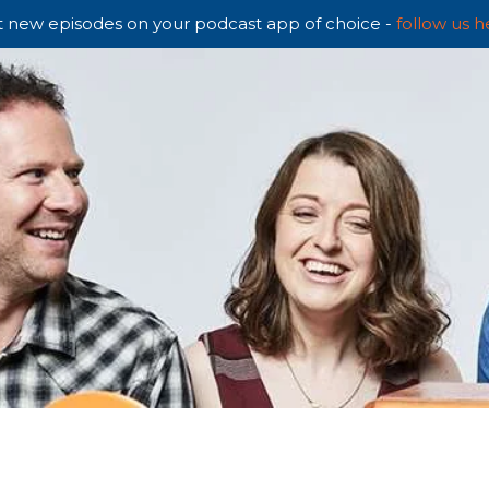
 new episodes on your podcast app of choice -
follow us h