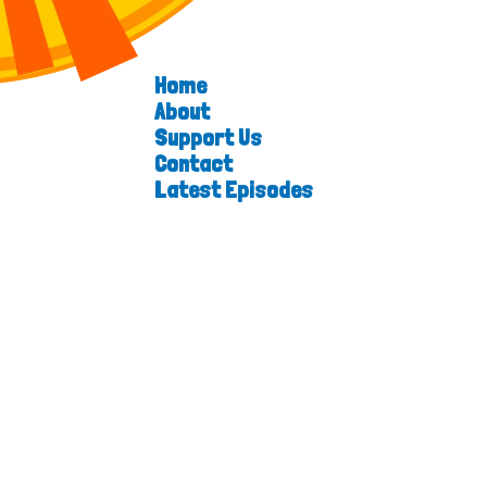
Home
About
Support Us
Contact
Latest Episodes