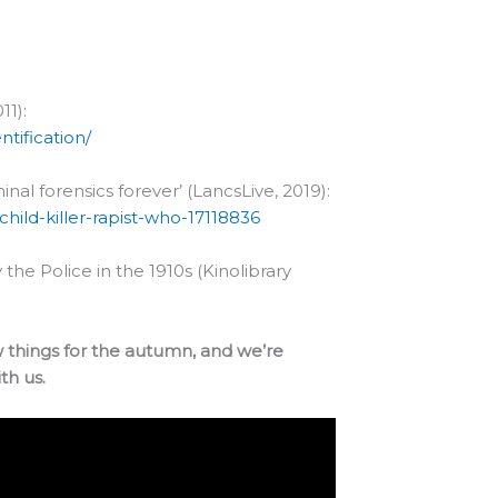
11):
tification/
nal forensics forever’ (LancsLive, 2019):
hild-killer-rapist-who-17118836
 the Police in the 1910s (Kinolibrary
w things for the autumn, and we’re
th us.