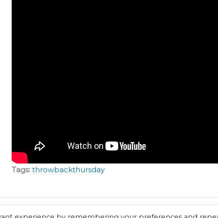
Tags:
throwbackthursday
evant experience by remembering your preferences and repe