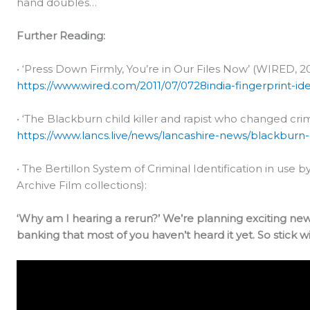
hand doubles…
Further Reading:
• ‘Press Down Firmly, You’re in Our Files Now’ (WIRED, 20
https://www.wired.com/2011/07/0728india-fingerprint-iden
• ‘The Blackburn child killer and rapist who changed crimi
https://www.lancs.live/news/lancashire-news/blackburn-c
• The Bertillon System of Criminal Identification in use by
Archive Film collections):
‘Why am I hearing a rerun?’ We’re planning exciting ne
banking that most of you haven’t heard it yet. So stick wi