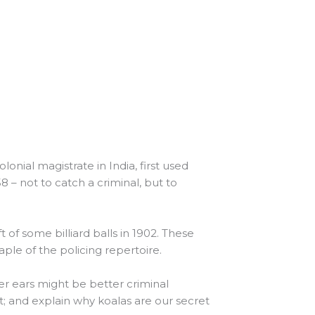
onial magistrate in India, first used
58 – not to catch a criminal, but to
t of some billiard balls in 1902. These
ple of the policing repertoire.
er ears might be better criminal
ot; and explain why koalas are our secret