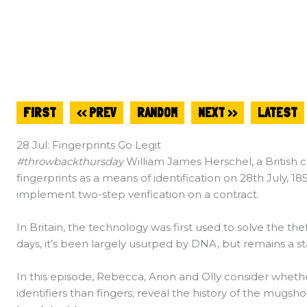
FIRST
<< PREV
RANDOM
NEXT >>
LATEST
28 Jul: Fingerprints Go Legit
#throwbackthursday
William James Herschel, a British col
fingerprints as a means of identification on 28th July, 18
implement two-step verification on a contract.
In Britain, the technology was first used to solve the thef
days, it’s been largely usurped by DNA, but remains a sta
In this episode, Rebecca, Arion and Olly consider wheth
identifiers than fingers; reveal the history of the mugsh