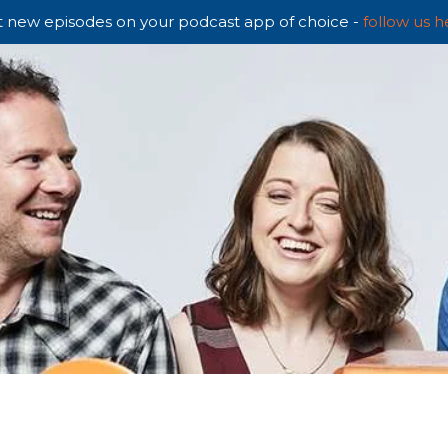
 new episodes on your podcast app of choice -
follow us h