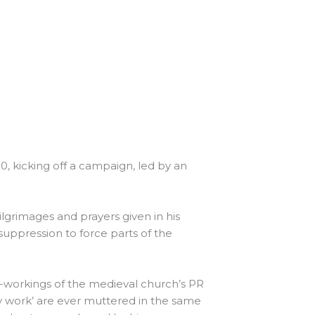
30, kicking off a campaign, led by an
 pilgrimages and prayers given in his
uppression to force parts of the
er-workings of the medieval church’s PR
y work’ are ever muttered in the same