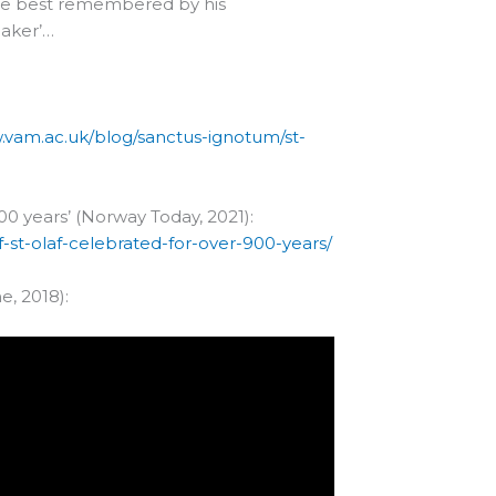
t be best remembered by his
reaker’…
.vam.ac.uk/blog/sanctus-ignotum/st-
900 years’ (Norway Today, 2021):
f-st-olaf-celebrated-for-over-900-years/
e, 2018):