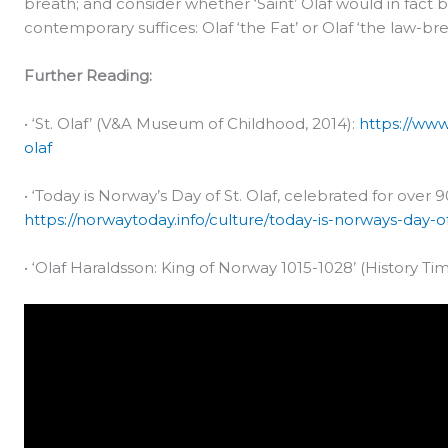
breath; and consider whether ‘Saint’ Olaf would in fac
contemporary suffices: Olaf ‘the Fat’ or Olaf ‘the law-b
Further Reading:
• ‘St. Olaf’ (V&A Museum of Childhood, 2014):
https://www
olaf
• ‘Today is Norway’s Day of St. Olaf, celebrated for over 
https://norwaytoday.info/culture/today-is-norways-day-o
• ‘Olaf Haraldsson: King of Norway 1015-1028’ (History Tim