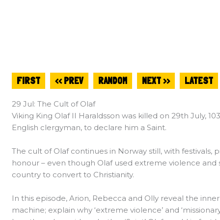
FIRST
<< PREV
RANDOM
NEXT >>
LATEST
29 Jul: The Cult of Olaf
Viking King Olaf II Haraldsson was killed on 29th July, 10
English clergyman, to declare him a Saint.
The cult of Olaf continues in Norway still, with festivals,
honour – even though Olaf used extreme violence and s
country to convert to Christianity.
In this episode, Arion, Rebecca and Olly reveal the inn
machine; explain why ‘extreme violence’ and ‘missionar