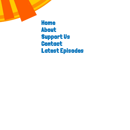
Home
About
Support Us
Contact
Latest Episodes