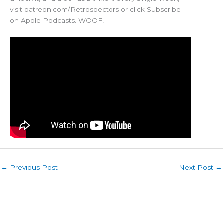
visit patreon.com/Retrospectors or click Subscribe
on Apple Podcasts. WOOF!
←
Previous Post
Next Post
→