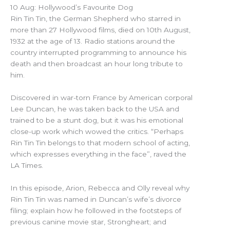
10 Aug: Hollywood’s Favourite Dog
Rin Tin Tin, the German Shepherd who starred in
more than 27 Hollywood films, died on 10th August,
1932 at the age of 13. Radio stations around the
country interrupted programming to announce his
death and then broadcast an hour long tribute to
him.
Discovered in war-torn France by American corporal
Lee Duncan, he was taken back to the USA and
trained to be a stunt dog, but it was his emotional
close-up work which wowed the critics. “Perhaps
Rin Tin Tin belongs to that modern school of acting,
which expresses everything in the face”, raved the
LA Times.
In this episode, Arion, Rebecca and Olly reveal why
Rin Tin Tin was named in Duncan’s wife’s divorce
filing; explain how he followed in the footsteps of
previous canine movie star, Strongheart; and