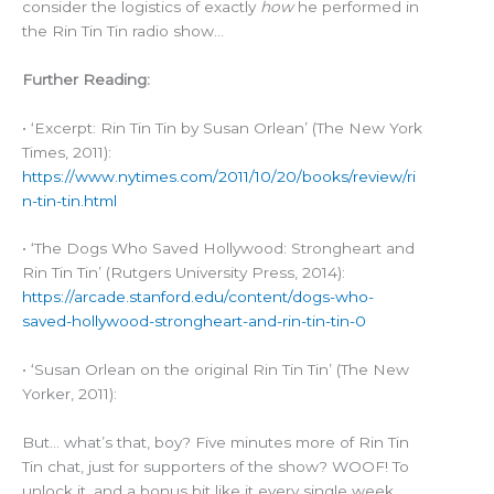
consider the logistics of exactly
how
he performed in
the Rin Tin Tin radio show…
Further Reading:
• ‘Excerpt: Rin Tin Tin by Susan Orlean’ (The New York
Times, 2011):
https://www.nytimes.com/2011/10/20/books/review/ri
n-tin-tin.html
• ‘The Dogs Who Saved Hollywood: Strongheart and
Rin Tin Tin’ (Rutgers University Press, 2014):
https://arcade.stanford.edu/content/dogs-who-
saved-hollywood-strongheart-and-rin-tin-tin-0
• ‘Susan Orlean on the original Rin Tin Tin’ (The New
Yorker, 2011):
But… what’s that, boy? Five minutes more of Rin Tin
Tin chat, just for supporters of the show? WOOF! To
unlock it, and a bonus bit like it every single week,