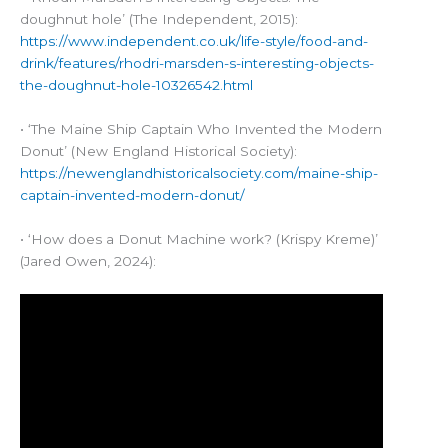
doughnut hole’ (The Independent, 2015):
https://www.independent.co.uk/life-style/food-and-
drink/features/rhodri-marsden-s-interesting-objects-
the-doughnut-hole-10326542.html
• ‘The Maine Ship Captain Who Invented the Modern
Donut’ (New England Historical Society):
https://newenglandhistoricalsociety.com/maine-ship-
captain-invented-modern-donut/
• ‘How does a Donut Machine work? (Krispy Kreme)’
(Jared Owen, 2024):