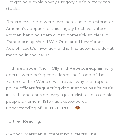
– might help explain why Gregory’s origin story has
stuck…
Regardless, there were two inarguable milestones in
America’s adoption of this sugary treat: volunteer
women handing them out to homesick soldiers in
France during World War One; and New Yorker
Adolph Levitt’s invention of the first automatic donut
machine in the 1920s.
In this episode, Arion, Olly and Rebecca explain why
donuts were being considered the “Food of the
Future” at the World’s Fair; reveal why the trope of
police officers frequenting donut shops has its basis
in truth; and consider why a journalist’s trip to an old
people’s home in 1916 has skewered our
understanding of DONUT TRUTH
!
Further Reading:
• ‘Rhodri Marsden’s Interesting Objects: The