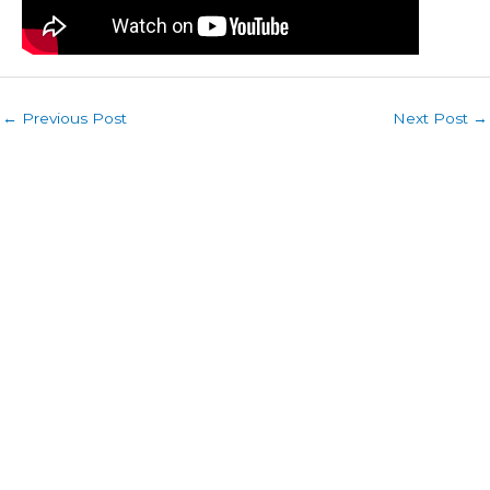
←
Previous Post
Next Post
→