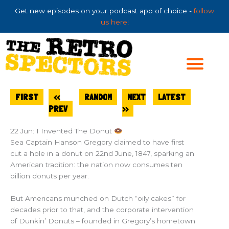
Skip
Get new episodes on your podcast app of choice -
follow
to
us here!
content
FIRST
<<
RANDOM
NEXT
LATEST
PREV
>>
22 Jun: I Invented The Donut
Sea Captain Hanson Gregory claimed to have first
cut a hole in a donut on 22nd June, 1847, sparking an
American tradition: the nation now consumes ten
billion donuts per year.
But Americans munched on Dutch “oily cakes” for
decades prior to that, and the corporate intervention
of Dunkin’ Donuts – founded in Gregory’s hometown