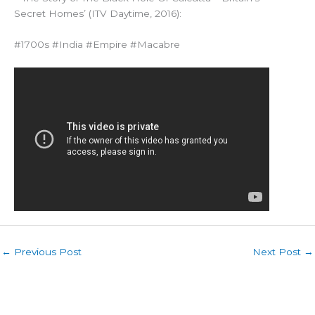
Secret Homes’ (ITV Daytime, 2016):
#1700s #India #Empire #Macabre
←
Previous Post
Next Post
→