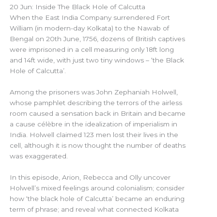
20 Jun: Inside The Black Hole of Calcutta
When the East India Company surrendered Fort
William (in modern-day Kolkata) to the Nawab of
Bengal on 20th June, 1756, dozens of British captives
were imprisoned in a cell measuring only 18ft long
and 14ft wide, with just two tiny windows – ‘the Black
Hole of Calcutta’.
Among the prisoners was John Zephaniah Holwell,
whose pamphlet describing the terrors of the airless
room caused a sensation back in Britain and became
a cause célèbre in the idealization of imperialism in
India. Holwell claimed 123 men lost their lives in the
cell, although it is now thought the number of deaths
was exaggerated.
In this episode, Arion, Rebecca and Olly uncover
Holwell’s mixed feelings around colonialism; consider
how ‘the black hole of Calcutta’ became an enduring
term of phrase; and reveal what connected Kolkata