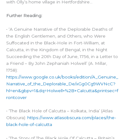
with Olly’s home village in Hertfordshire…
Further Reading:
• ‘A Genuine Narrative of the Deplorable Deaths of
the English Gentlemen, and Others, who Were
Suffocated in the Black-Hole in Fort-William, at
Calcutta, in the Kingdom of Bengal, in the Night
Succeeding the 20th Day of June, 1756, in a Letter to
a Friend – By John Zephaniah Holwell’ (A. Millar,
1758):
https://www.google.co.uk/books/edition/A_Genuine_
Narrative_of_the_Deplorable_De/xGg0Cg9WVNcC?
hl=en&gbpv=1&dq=Holwell+%2B+Calcutta&printsec=f
rontcover
• ‘The Black Hole of Calcutta – Kolkata, India’ (Atlas
Obscura):
https://www.atlasobscura.com/places/the-
black-hole-of-calcutta
• ‘The Story of The Black Hole Of Calcutta – Britain’s