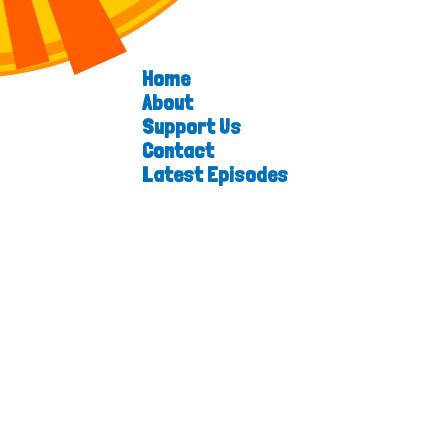
Home
About
Support Us
Contact
Latest Episodes