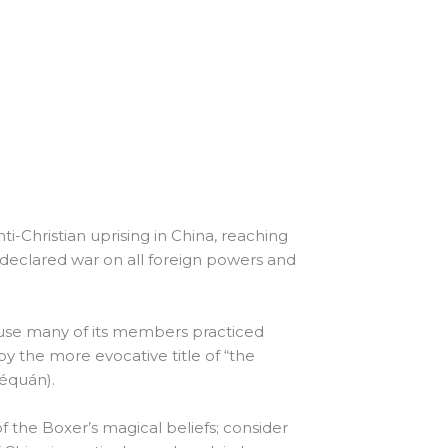
ti-Christian uprising in China, reaching
declared war on all foreign powers and
ause many of its members practiced
by the more evocative title of “the
héquán).
f the Boxer’s magical beliefs; consider