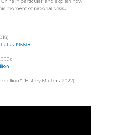
China in particular; and explain how
his moment of national crisis…
018):
photos-195618
2009):
lion
bellion?’ (History Matters, 2022):