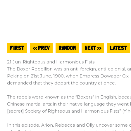
FIRST
<< PREV
RANDOM
NEXT >>
LATEST
21 Jun: Righteous and Harmonious Fists
The Boxer Rebellion was an anti-foreign, anti-colonial, an
Peking on 21st June, 1900, when Empress Dowager Cixi 
demanded that they depart the country at once.
The rebels were known as the “Boxers” in English, bec
Chinese martial arts; in their native language they went 
[secret] Society of Righteous and Harmonious Fists” (Yì
In this episode, Arion, Rebecca and Olly uncover some o