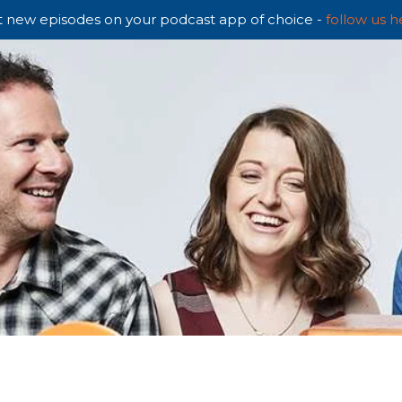
 new episodes on your podcast app of choice -
follow us h