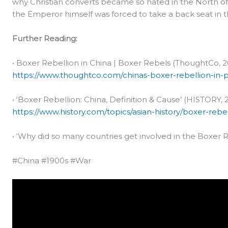
why Christian converts became so hated in the North of 
the Emperor himself was forced to take a back seat in t
Further Reading:
• Boxer Rebellion in China | Boxer Rebels (ThoughtCo, 2
https://www.thoughtco.com/chinas-boxer-rebellion-in-
• ‘Boxer Rebellion: China, Definition & Cause’ (HISTORY, 
https://www.history.com/topics/asian-history/boxer-rebel
• ‘Why did so many countries get involved in the Boxer Re
#China #1900s #War