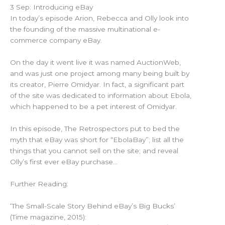
3 Sep: Introducing eBay
In today’s episode Arion, Rebecca and Olly look into
the founding of the massive multinational e-
commerce company eBay.
On the day it went live it was named AuctionWeb,
and was just one project among many being built by
its creator, Pierre Omidyar. In fact, a significant part
of the site was dedicated to information about Ebola,
which happened to be a pet interest of Omidyar.
In this episode, The Retrospectors put to bed the
myth that eBay was short for “EbolaBay”; list all the
things that you cannot sell on the site; and reveal
Olly’s first ever eBay purchase…
Further Reading:
‘The Small-Scale Story Behind eBay’s Big Bucks’
(Time magazine, 2015):