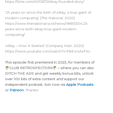
https://time.com/4013672/ebay-founded-story/
‘25 years on since the birth of eBay, a true giant of
modern computing’ (The National, 2020):
https://www.thenational.scot/news/18693304.25-
years-since-birth-ebay-true-giant-modern-
computing/
‘eBay – How It Started’ (Company Man; 2020):
https://www.youtube.com/watch?v=hkEorxAxFXo
This episode first premiered in 2023, for members of
CLUB RETROSPECTORS
– where you can also
DITCH THE ADS and get weekly bonus bits, unlock
over 100 bits of extra content
and
support our
independent podcast. Join now via
Apple Podcasts
or
Patreon
.
Thanks!