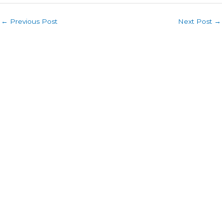
←
Previous Post
Next Post
→