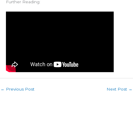
Further Reading:
←
Previous Post
Next Post
→