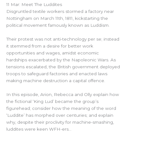
11 Mar: Meet The Luddites
Disgruntled textile workers stormed a factory near
Nottingham on March 11th, 1811, kickstarting the
political movement famously known as Luddism.
Their protest was not anti-technology per se; instead
it stemmed from a desire for better work
opportunities and wages, amidst economic
hardships exacerbated by the Napoleonic Wars. As
tensions escalated, the British government deployed
troops to safeguard factories and enacted laws
making machine destruction a capital offence.
In this episode, Arion, Rebecca and Olly explain how
the fictional ‘King Lud’ became the group’s
figurehead; consider how the meaning of the word
‘Luddite’ has morphed over centuries; and explain
why, despite their proclivity for machine-smashing,
luddites were keen WFH-ers…