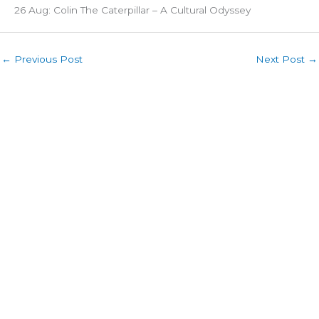
26 Aug: Colin The Caterpillar – A Cultural Odyssey
←
Previous Post
Next Post
→