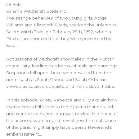
29 Feb:
Salem’s Witchcraft Epidemic
The strange behaviour of two young girls, Abigail
Williams and Elizabeth Parris, sparked the infamous
Salem Witch Trials on February 29th, 1692, when a
Doctor pronounced that they were possessed by
Satan.
Accusations of witchcraft snowballed in the Puritan
community, leading to a frenzy of trials and hangings.
Suspicions fell upon those who deviated from the
norm, such as Sarah Goode and Sarah Osborne,
viewed as societal outcasts, and Parris slave, Tituba.
In this episode, Arion, Rebecca and Olly explain how
even animals fell victim to the hysteria that ensued;
uncover the centuries-long wait to clear the name of
the accused women; and reveal how the real cause
of the panic might simply have been a Reverend’s
embarrassment…