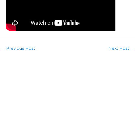
←
Previous Post
Next Post
→