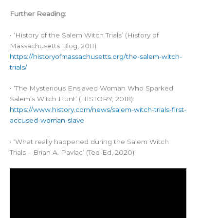
Further Reading:
• ‘History of the Salem Witch Trials’ (History of
Massachusetts Blog, 2011):
https://historyofmassachusetts.org/the-salem-witch-
trials/
• ‘The Mysterious Enslaved Woman Who Sparked
Salem’s Witch Hunt’ (HISTORY, 2018):
https://www.history.com/news/salem-witch-trials-first-
accused-woman-slave
• ‘What really happened during the Salem Witch
Trials – Brian A. Pavlac’ (Ted-Ed, 2020):