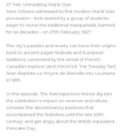
27 Feb: Unmasking Mardi Gras
New Orleans witnessed its first modern Mardi Gras
procession – kick-started by a group of students
eager to revive the traditional masquerade, banned
for six decades – on 27th February, 1827.
The city’s parades and revelry can trace their origins
back to ancient pagan festivals and European
traditions, cemented by the arrival of French-
Canadian explorer (and MASSIVE ‘Fat Tuesday’ fan)
Jean-Baptiste Le Moyne de Bienville into Louisiana
in 1699.
In this episode, The Retrospectors Krewe dig into
the celebration’s impact on revenue and refuse;
consider the discriminatory practices that
accompanied the festivities until the late 20th
century; and get angry about the British equivalent:
Pancake Day…