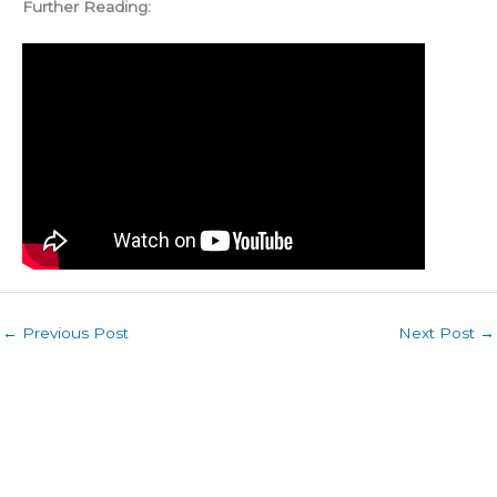
Further Reading:
←
Previous Post
Next Post
→