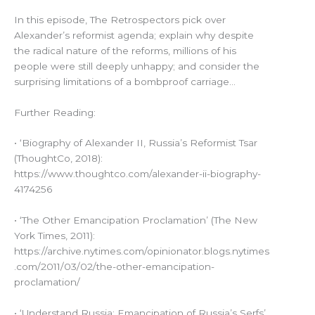
In this episode, The Retrospectors pick over
Alexander’s reformist agenda; explain why despite
the radical nature of the reforms, millions of his
people were still deeply unhappy; and consider the
surprising limitations of a bombproof carriage…
Further Reading:
• ‘Biography of Alexander II, Russia’s Reformist Tsar
(ThoughtCo, 2018):
https://www.thoughtco.com/alexander-ii-biography-
4174256
• ‘The Other Emancipation Proclamation’ (The New
York Times, 2011):
https://archive.nytimes.com/opinionator.blogs.nytimes
.com/2011/03/02/the-other-emancipation-
proclamation/
• ‘Understand Russia: Emancipation of Russia’s Serfs’