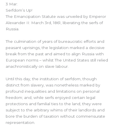
3 Mar:
Serfdom’s Up!
The Emancipation Statute was unveiled by Emperor
Alexander II: March 3rd, 1861, liberating the serfs of
Russia.
The culmination of years of bureaucratic efforts and
peasant uprisings, the legislation marked a decisive
break from the past and aimed to align Russia with
European norms – whilst The United States still relied
anachronistically on slave labour.
Until this day, the institution of serfdom, though
distinct from slavery, was nonetheless marked by
profound inequalities and limitations on personal
freedom; and, while serfs enjoyed certain legal
protections and familial ties to the land, they were
subject to the arbitrary whims of their landlords and
bore the burden of taxation without commensurate
representation.