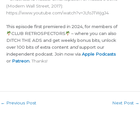
(Modern Wall Street, 2017):
https://www.youtube.com/watch?v=JLfoJTWjgJ4
This episode first premiered in 2024, for members of
CLUB RETROSPECTORS
– where you can also
DITCH THE ADS and get weekly bonus bits, unlock
over 100 bits of extra content
and
support our
independent podcast. Join now via
Apple Podcasts
or
Patreon
.
Thanks!
←
Previous Post
Next Post
→