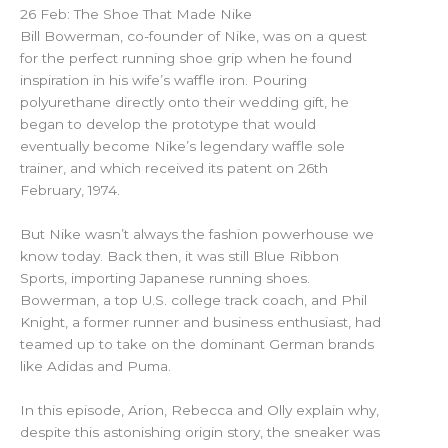
26 Feb: The Shoe That Made Nike
Bill Bowerman, co-founder of Nike, was on a quest
for the perfect running shoe grip when he found
inspiration in his wife’s waffle iron. Pouring
polyurethane directly onto their wedding gift, he
began to develop the prototype that would
eventually become Nike’s legendary waffle sole
trainer, and which received its patent on 26th
February, 1974.
But Nike wasn’t always the fashion powerhouse we
know today. Back then, it was still Blue Ribbon
Sports, importing Japanese running shoes.
Bowerman, a top U.S. college track coach, and Phil
Knight, a former runner and business enthusiast, had
teamed up to take on the dominant German brands
like Adidas and Puma.
In this episode, Arion, Rebecca and Olly explain why,
despite this astonishing origin story, the sneaker was