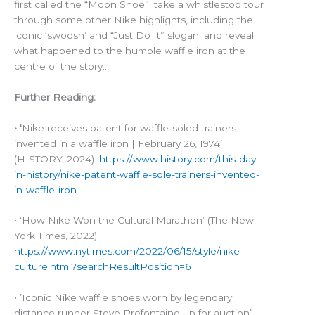
first called the “Moon Shoe”; take a whistlestop tour
through some other Nike highlights, including the
iconic ‘swoosh’ and “Just Do It” slogan; and reveal
what happened to the humble waffle iron at the
centre of the story…
Further Reading:
• ‘
Nike receives patent for waffle‑soled trainers—
invented in a waffle iron | February 26, 1974’
(HISTORY, 2024):
https://www.history.com/this-day-
in-history/nike-patent-waffle-sole-trainers-invented-
in-waffle-iron
• ‘How Nike Won the Cultural Marathon’ (The New
York Times, 2022):
https://www.nytimes.com/2022/06/15/style/nike-
culture.html?searchResultPosition=6
• ’Iconic Nike waffle shoes worn by legendary
distance runner Steve Prefontaine up for auction’