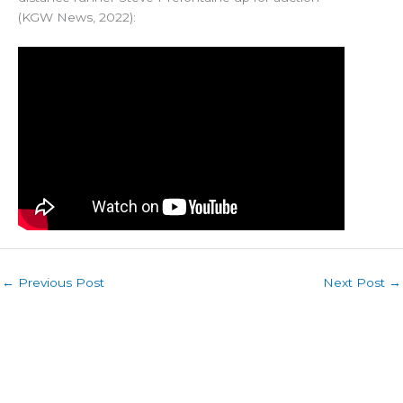
(KGW News, 2022):
←
Previous Post
Next Post
→