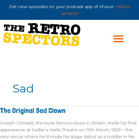
Skip
Get new episodes on your podcast app of choice -
follow
to
us here!
content
Sad
The
The Original Sad Clown
Original
Sad
Clown
Joseph Grimaldi, the most famous clown in Britain, made his final
appearance at Sadler’s Wells Theatre on 17th March, 1829 – the
very venue where he’d made his stage debut as a toddler in his