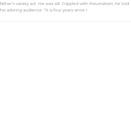
father’s variety act. He was 48. Crippled with rheumatism, he told
his adoring audience: “It is four years since I