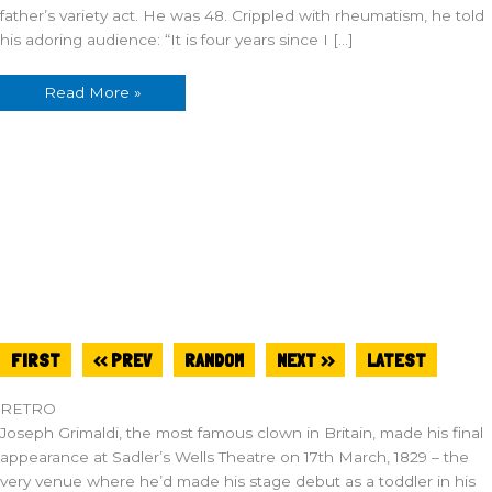
father’s variety act. He was 48. Crippled with rheumatism, he told
his adoring audience: “It is four years since I […]
Read More »
FIRST
<< PREV
RANDOM
NEXT >>
LATEST
RETRO
Joseph Grimaldi, the most famous clown in Britain, made his final
appearance at Sadler’s Wells Theatre on 17th March, 1829 – the
very venue where he’d made his stage debut as a toddler in his