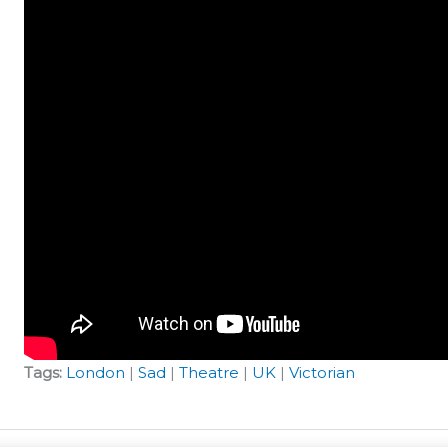
Tags:
London
|
Sad
|
Theatre
|
UK
|
Victorian