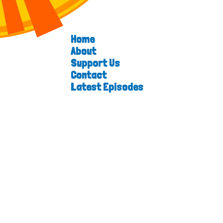
Home
About
Support Us
Contact
Latest Episodes