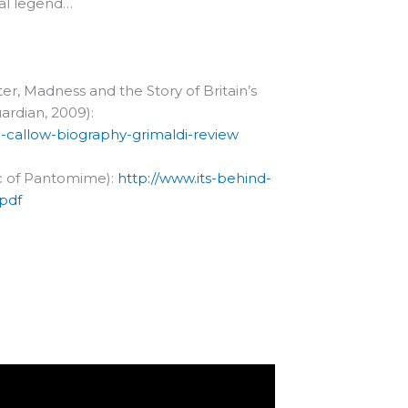
cal legend…
er, Madness and the Story of Britain’s
rdian, 2009):
-callow-biography-grimaldi-review
gic of Pantomime):
http://www.its-behind-
pdf