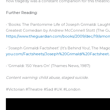
how tragedy was a constant companion for this theatri
Further Reading:
• ‘Books: The Pantomime Life of Joseph Grimaldi: Laught
Greatest Comedian by Andrew McConnell Stott (The Gua
https://www.theguardian.com/books/2009/dec/19/simon
• ‘Joseph Grimaldi Factsheet’ (It’s Behind You!, The Ma
you.com/Factsheets/Joseph%20Grimaldi%20Factsheet.
• ‘Grimaldi: 150 Years On’ (Thames News, 1987):
Content warning: child abuse, staged suicide.
#Victorian #Theatre #Sad #UK #London