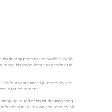
 his final appearance at Sadler’s Wells
d made his stage debut as a toddler in
It is four years since I jumped my last
set in for retirement.”
-slapping round of his hit drinking song
nfluential for all ‘clownkind’; and recall