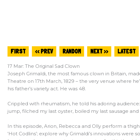
FIRST
<< PREV
RANDOM
NEXT >>
LATEST
17 Mar: The Original Sad Clown
Joseph Grimaldi, the most famous clown in Britain, made
Theatre on 17th March, 1829 – the very venue where he’
his father’s variety act. He was 48.
Crippled with rheumatism, he told his adoring audience: “
jump, filched my last oyster, boiled my last sausage and 
In this episode, Arion, Rebecca and Olly perform a thigh
‘Hot Codlins’; explore why Grimaldi’s innovations were so i