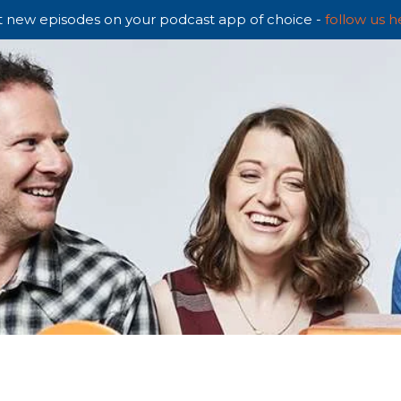
 new episodes on your podcast app of choice -
follow us h