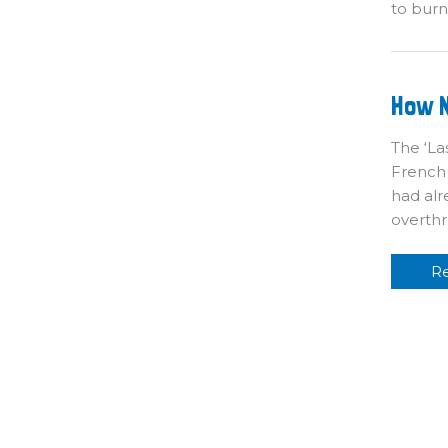
to bur
H
How N
N
T
In
The ‘La
Br
French
had alr
overthr
R