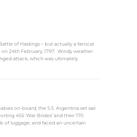
ttle of Hastings – but actually a farcical
 on 24th February, 1797. Windy weather
onged attack, which was ultimately
ies on-board, the S.S. Argentina set sail
rting 456 ‘War Brides’ and their 170
lb of luggage, and faced an uncertain