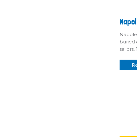
Na
Napol
S
Fu
Napoleo
buried 
sailors
R