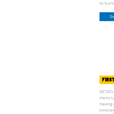
to bur
R
FIRS
RETRO
Henri L
having 
innocen