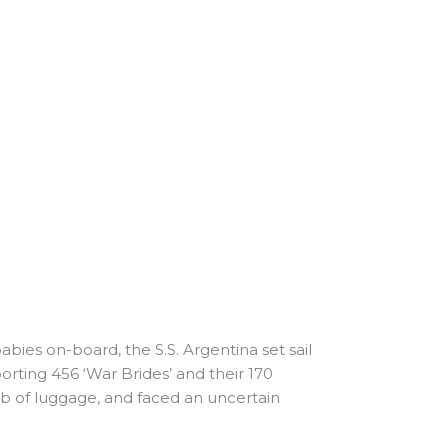
ies on-board, the S.S. Argentina set sail
rting 456 ‘War Brides’ and their 170
lb of luggage, and faced an uncertain