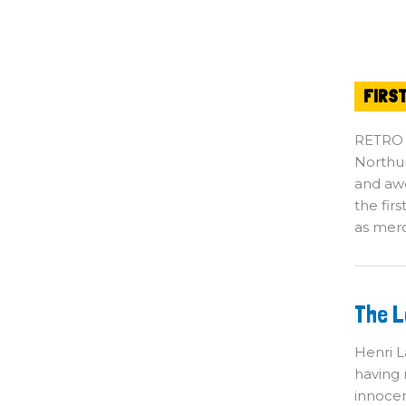
FIRS
RETRO
Northum
and awe
the fir
as merc
T
The L
Lo
He
Se
Henri L
Ki
having 
innocen