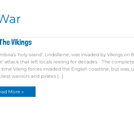
War
eet
The Vikings
he
kings
bria’s ‘holy island’, Lindisfarne, was invaded by Vikings on
’ attack that left locals reeling for decades. The complete
st time Viking forces invaded the English coastline, but wa
iless warriors and pirates […]
ead More »