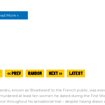
n
ead More »
T
<< PREV
RANDOM
NEXT >>
LATEST
andru, known as ‘Bluebeard’ to the French public, was exec
murdered at least ten women he dated during the First Wor
ce throughout his sensational trial – despite having drawn