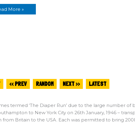
ead More »
T
<< PREV
RANDOM
NEXT >>
LATEST
es termed ‘The Diaper Run’ due to the large number of bab
uthampton to New York City on 26th January, 1946 – transpo
n from Britain to the USA. Each was permitted to bring 200