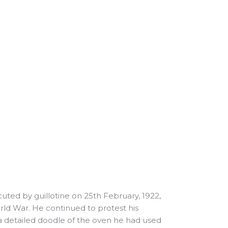
uted by guillotine on 25th February, 1922,
ld War. He continued to protest his
 a detailed doodle of the oven he had used