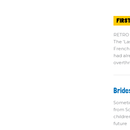
FIRS
RETRO
The ‘La
French
had alr
overthr
Br
Bride
o
th
M
Sometim
from So
childre
future