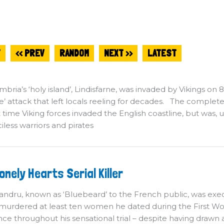
T
<< PREV
RANDOM
NEXT >>
LATEST
bria’s ‘holy island’, Lindisfarne, was invaded by Vikings on
’ attack that left locals reeling for decades. The complete
st time Viking forces invaded the English coastline, but wa
iless warriors and pirates
he
onely Hearts Serial Killer
nely
arts
rial
andru, known as ‘Bluebeard’ to the French public, was exec
ller
murdered at least ten women he dated during the First Wor
ce throughout his sensational trial – despite having drawn