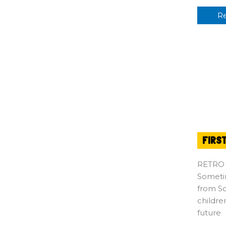
R
FIRS
RETRO
Sometim
from So
childre
future