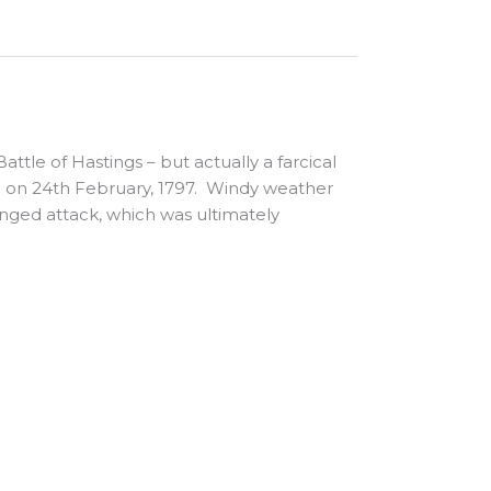
ttle of Hastings – but actually a farcical
 on 24th February, 1797. Windy weather
onged attack, which was ultimately