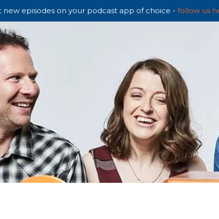
 new episodes on your podcast app of choice -
follow us h