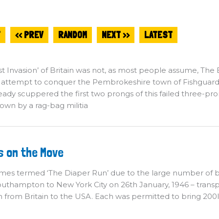
T
<< PREV
RANDOM
NEXT >>
LATEST
st Invasion’ of Britain was not, as most people assume, The Ba
 attempt to conquer the Pembrokeshire town of Fishguard
eady scuppered the first two prongs of this failed three-pr
own by a rag-bag militia
ides
s on the Move
n
e
ove
es termed ‘The Diaper Run’ due to the large number of bab
uthampton to New York City on 26th January, 1946 – transpo
n from Britain to the USA. Each was permitted to bring 200