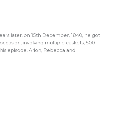
ears later, on 15th December, 1840, he got
e occasion, involving multiple caskets, 500
 this episode, Arion, Rebecca and