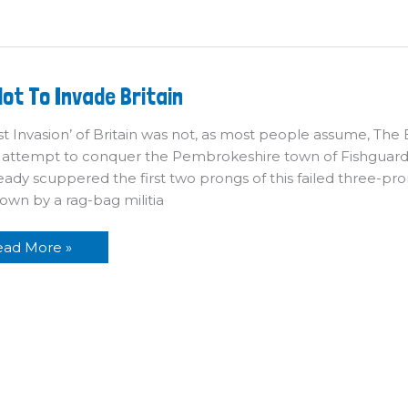
n
ow
ot To Invade Britain
ot
o
vade
st Invasion’ of Britain was not, as most people assume, The Ba
itain
 attempt to conquer the Pembrokeshire town of Fishguard
eady scuppered the first two prongs of this failed three-pr
own by a rag-bag militia
ead More »