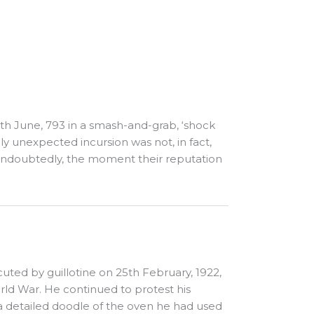
 8th June, 793 in a smash-and-grab, ‘shock
ly unexpected incursion was not, in fact,
s, undoubtedly, the moment their reputation
uted by guillotine on 25th February, 1922,
ld War. He continued to protest his
 a detailed doodle of the oven he had used