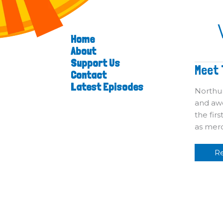
Home
About
Support Us
M
Meet 
Contact
T
Vi
Latest Episodes
Northum
and awe
the fir
as merc
R