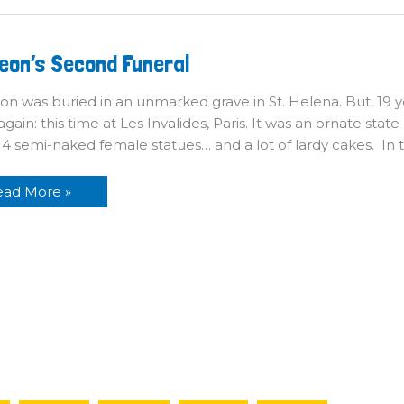
poleon’s
eon’s Second Funeral
econd
neral
n was buried in an unmarked grave in St. Helena. But, 19 y
again: this time at Les Invalides, Paris. It was an ornate stat
, 14 semi-naked female statues… and a lot of lardy cakes. In
ead More »