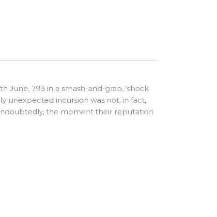
 8th June, 793 in a smash-and-grab, ‘shock
ly unexpected incursion was not, in fact,
s, undoubtedly, the moment their reputation