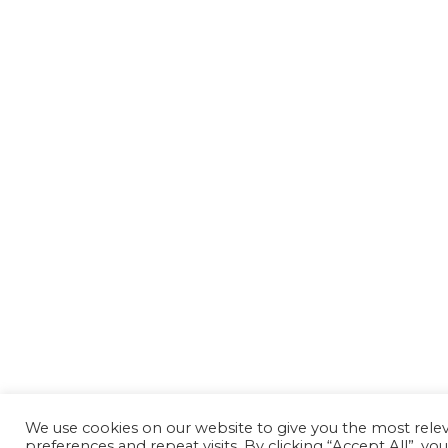
We use cookies on our website to give you the most rel
preferences and repeat visits. By clicking “Accept All”, yo