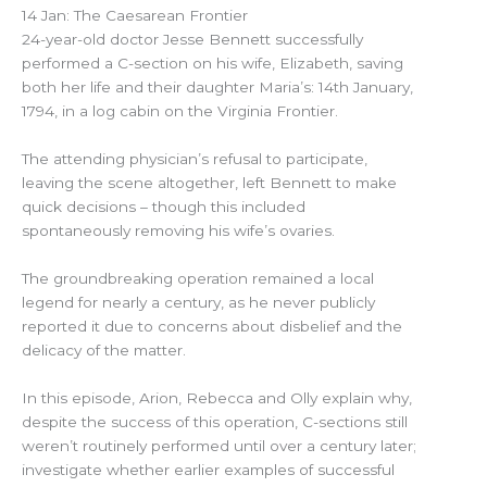
14 Jan: The Caesarean Frontier
24-year-old doctor Jesse Bennett successfully
performed a C-section on his wife, Elizabeth, saving
both her life and their daughter Maria’s: 14th January,
1794, in a log cabin on the Virginia Frontier.
The attending physician’s refusal to participate,
leaving the scene altogether, left Bennett to make
quick decisions – though this included
spontaneously removing his wife’s ovaries.
The groundbreaking operation remained a local
legend for nearly a century, as he never publicly
reported it due to concerns about disbelief and the
delicacy of the matter.
In this episode, Arion, Rebecca and Olly explain why,
despite the success of this operation, C-sections still
weren’t routinely performed until over a century later;
investigate whether earlier examples of successful