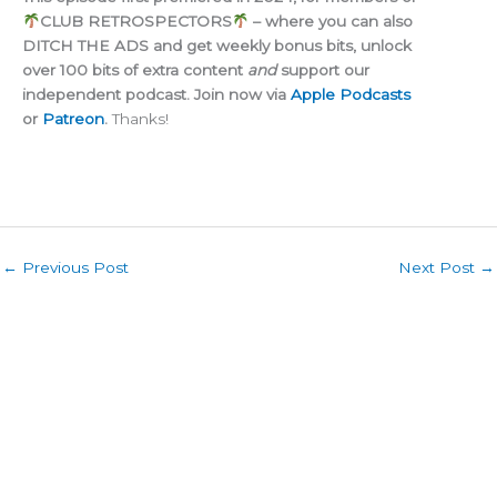
CLUB RETROSPECTORS
– where you can also
DITCH THE ADS and get weekly bonus bits, unlock
over 100 bits of extra content
and
support our
independent podcast. Join now via
Apple Podcasts
or
Patreon
.
Thanks!
←
Previous Post
Next Post
→