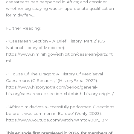
caesareans had happened in Africa; and consider
whether pig-spaying was an appropriate qualification
for midwifery…
Further Reading:
• ‘Caesarean Section – A Brief History: Part 2’ (US
National Library of Medicine):
https://www.nlm.nih.gov/exhibition/cesarean/part2.ht
ml
• ‘House Of The Dragon: A History Of Mediaeval
Caesareans (C-Sections)’ (HistoryExtra, 2022):
https://www.historyextra.com/period/general-
history/caesarean-c-section-childbirth-history-origins/
• ‘African midwives successfully performed C-sections
before it was common in Europe’ (Verify, 2023):
https://www.youtube.com/watch?v=mto400r_T3M
This episode first premiered in 2024, for members of