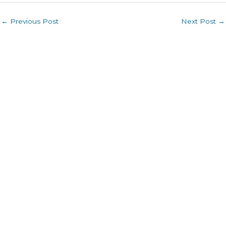
←
Previous Post
Next Post
→