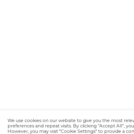
We use cookies on our website to give you the most rel
preferences and repeat visits. By clicking “Accept All”, yo
However, you may visit "Cookie Settings" to provide a con