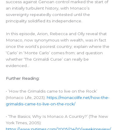
success against Genoan control marked the start of
an initially turbulent history, with Monaco’s
sovereignty repeatedly contested until the
principality solidified its independence.
In this episode, Arion, Rebecca and Olly reveal that
Monaco, now synonymous with wealth, was in fact
once the world’s poorest country; explain where the
‘Carlo’ in ‘Monte Carlo’ comes from; and question
whether ‘The Grimaldi Curse’ can really be
evidenced…
Further Reading:
• ’How the Grimaldis came to live on the Rock’
(Monaco Life, 2023):
https://monacolife.net/how-the-
grimaldis-came-to-live-on-the-rock/
• ‘The Basics; Why Is Monaco A Country?’ (The New
York Times, 2005):
https://www.nytimes.com/2005/04/10/weekinreview/