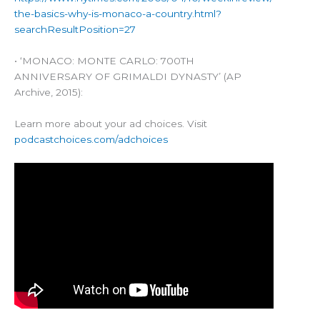
the-basics-why-is-monaco-a-country.html?
searchResultPosition=27
• ‘MONACO: MONTE CARLO: 700TH
ANNIVERSARY OF GRIMALDI DYNASTY’ (AP
Archive, 2015):
Learn more about your ad choices. Visit
podcastchoices.com/adchoices