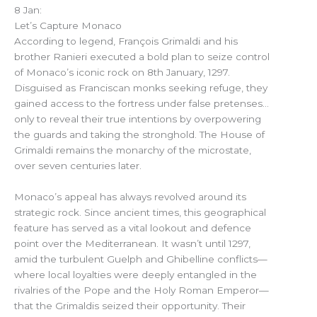
8 Jan:
Let’s Capture Monaco
According to legend, François Grimaldi and his
brother Ranieri executed a bold plan to seize control
of Monaco’s iconic rock on 8th January, 1297.
Disguised as Franciscan monks seeking refuge, they
gained access to the fortress under false pretenses…
only to reveal their true intentions by overpowering
the guards and taking the stronghold. The House of
Grimaldi remains the monarchy of the microstate,
over seven centuries later.
Monaco’s appeal has always revolved around its
strategic rock. Since ancient times, this geographical
feature has served as a vital lookout and defence
point over the Mediterranean. It wasn’t until 1297,
amid the turbulent Guelph and Ghibelline conflicts—
where local loyalties were deeply entangled in the
rivalries of the Pope and the Holy Roman Emperor—
that the Grimaldis seized their opportunity. Their