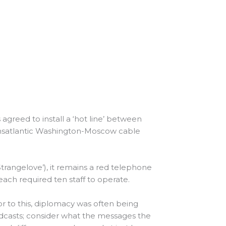
 agreed to install a ‘hot line’ between
transatlantic Washington-Moscow cable
 Strangelove’), it remains a red telephone
t each required ten staff to operate.
or to this, diplomacy was often being
adcasts; consider what the messages the