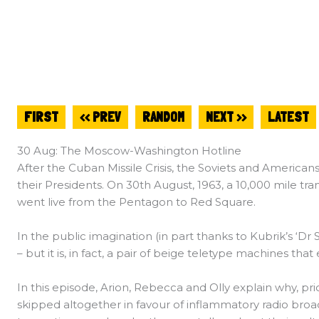
FIRST
<< PREV
RANDOM
NEXT >>
LATEST
30 Aug: The Moscow-Washington Hotline
After the Cuban Missile Crisis, the Soviets and Americans
their Presidents. On 30th August, 1963, a 10,000 mile 
went live from the Pentagon to Red Square.
In the public imagination (in part thanks to Kubrik’s ‘Dr
– but it is, in fact, a pair of beige teletype machines tha
In this episode, Arion, Rebecca and Olly explain why, pri
skipped altogether in favour of inflammatory radio bro