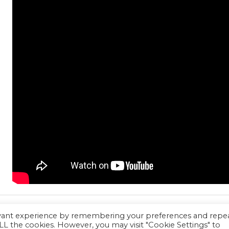
evant experience by remembering your preferences and repe
 ALL the cookies. However, you may visit "Cookie Settings" to