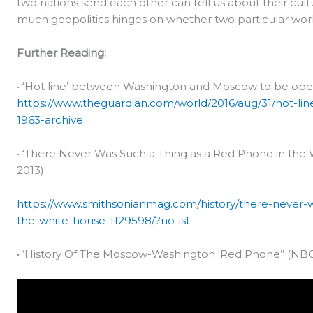
two nations send each other can tell us about their cult
much geopolitics hinges on whether two particular wor
Further Reading:
• ‘Hot line’ between Washington and Moscow to be open
https://www.theguardian.com/world/2016/aug/31/hot-
1963-archive
• ‘There Never Was Such a Thing as a Red Phone in the
2013):
https://www.smithsonianmag.com/history/there-never-w
the-white-house-1129598/?no-ist
• ‘History Of The Moscow-Washington ‘Red Phone’’ (NBC