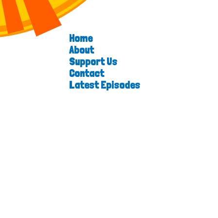
Home
About
Support Us
Contact
Latest Episodes