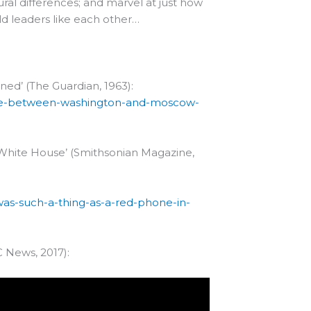
ural differences; and marvel at just how
ld leaders like each other…
ed’ (The Guardian, 1963):
line-between-washington-and-moscow-
 White House’ (Smithsonian Magazine,
as-such-a-thing-as-a-red-phone-in-
 News, 2017):