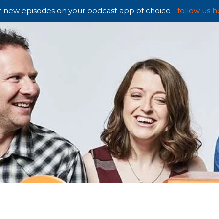
 new episodes on your podcast app of choice -
follow us h