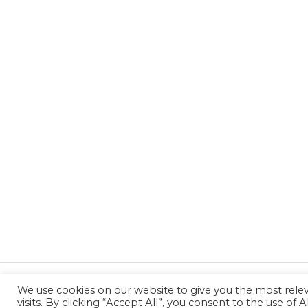
We use cookies on our website to give you the most rel
←
Previous Post
visits. By clicking “Accept All”, you consent to the use of