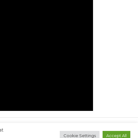
at
Next Post
→
Cookie Settings
Accept All