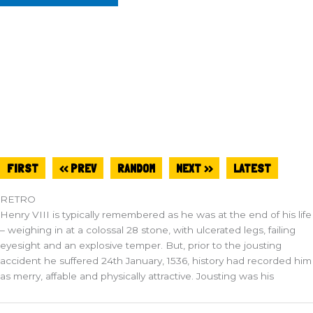
FIRST
<< PREV
RANDOM
NEXT >>
LATEST
RETRO
Henry VIII is typically remembered as he was at the end of his life
– weighing in at a colossal 28 stone, with ulcerated legs, failing
eyesight and an explosive temper. But, prior to the jousting
accident he suffered 24th January, 1536, history had recorded him
as merry, affable and physically attractive. Jousting was his