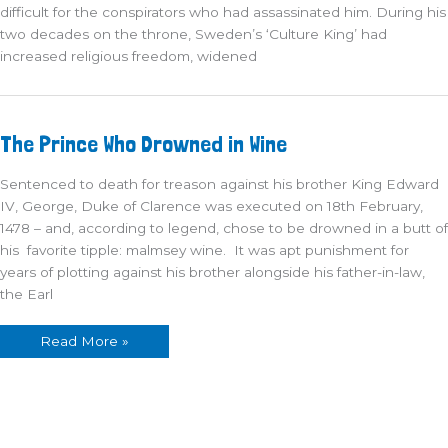
difficult for the conspirators who had assassinated him. During his
two decades on the throne, Sweden’s ‘Culture King’ had
increased religious freedom, widened
The
The Prince Who Drowned in Wine
Prince
Who
Drowned
Sentenced to death for treason against his brother King Edward
in
Wine
IV, George, Duke of Clarence was executed on 18th February,
1478 – and, according to legend, chose to be drowned in a butt of
his favorite tipple: malmsey wine. It was apt punishment for
years of plotting against his brother alongside his father-in-law,
the Earl
Read More »