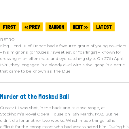
FIRST
<< PREV
RANDOM
NEXT >>
LATEST
RETRO
King Henri III of France had a favourite group of young courtiers
– his ‘mignons’ (or ‘cuties’, ‘sweeties’, or ‘‘darlings’) – known for
dressing in an effeminate and eye-catching style. On 27th April,
1578, they engaged in a bloody duel with a rival gang in a battle
that came to be known as ‘The Duel
Murder
Murder at the Masked Ball
at
the
Masked
Gustav III was shot, in the back and at close range, at
Ball
Stockholm’s Royal Opera House on 16th March, 1792. But he
didn’t die for another two weeks. Which made things rather
difficult for the conspirators who had assassinated him. During his