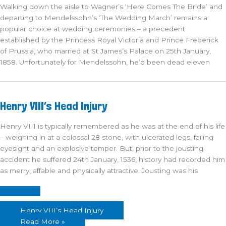
Walking down the aisle to Wagner’s ‘Here Comes The Bride’ and
departing to Mendelssohn’s ‘The Wedding March’ remains a
popular choice at wedding ceremonies – a precedent
established by the Princess Royal Victoria and Prince Frederick
of Prussia, who married at St James’s Palace on 25th January,
1858. Unfortunately for Mendelssohn, he’d been dead eleven
Henry VIII’s Head Injury
Henry VIII is typically remembered as he was at the end of his life
– weighing in at a colossal 28 stone, with ulcerated legs, failing
eyesight and an explosive temper. But, prior to the jousting
accident he suffered 24th January, 1536, history had recorded him
as merry, affable and physically attractive. Jousting was his
Henry VIII’s Head Injury
Read More »