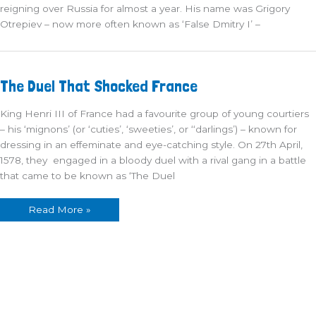
reigning over Russia for almost a year. His name was Grigory
Otrepiev – now more often known as ‘False Dmitry I’ –
The
The Duel That Shocked France
Duel
That
Shocked
King Henri III of France had a favourite group of young courtiers
France
– his ‘mignons’ (or ‘cuties’, ‘sweeties’, or ‘‘darlings’) – known for
dressing in an effeminate and eye-catching style. On 27th April,
1578, they engaged in a bloody duel with a rival gang in a battle
that came to be known as ‘The Duel
Read More »