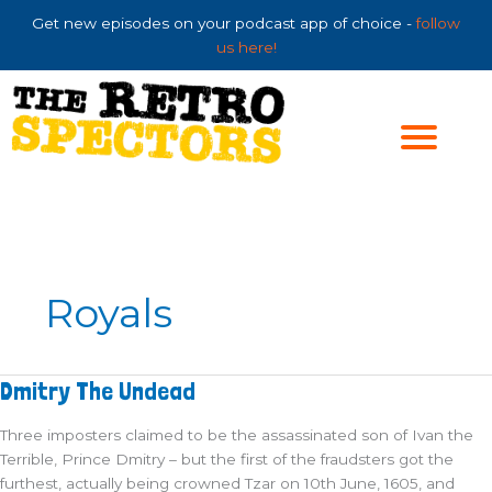
Skip
Get new episodes on your podcast app of choice -
follow
to
us here!
content
Royals
Dmitry
Dmitry The Undead
The
Undead
Three imposters claimed to be the assassinated son of Ivan the
Terrible, Prince Dmitry – but the first of the fraudsters got the
furthest, actually being crowned Tzar on 10th June, 1605, and