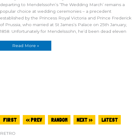
departing to Mendelssohn’s ‘The Wedding March’ remains a
popular choice at wedding ceremonies – a precedent
established by the Princess Royal Victoria and Prince Frederick
of Prussia, who married at St James’s Palace on 25th January,
1858. Unfortunately for Mendelssohn, he’d been dead eleven
Read More »
FIRST
<< PREV
RANDOM
NEXT >>
LATEST
RETRO