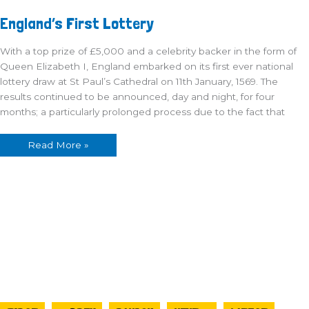
England’s
England’s First Lottery
First
Lottery
With a top prize of £5,000 and a celebrity backer in the form of
Queen Elizabeth I, England embarked on its first ever national
lottery draw at St Paul’s Cathedral on 11th January, 1569. The
results continued to be announced, day and night, for four
months; a particularly prolonged process due to the fact that
Read More »