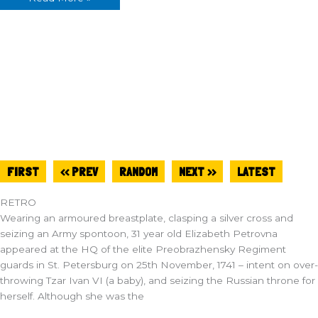
FIRST
<< PREV
RANDOM
NEXT >>
LATEST
RETRO
Wearing an armoured breastplate, clasping a silver cross and
seizing an Army spontoon, 31 year old Elizabeth Petrovna
appeared at the HQ of the elite Preobrazhensky Regiment
guards in St. Petersburg on 25th November, 1741 – intent on over-
throwing Tzar Ivan VI (a baby), and seizing the Russian throne for
herself. Although she was the