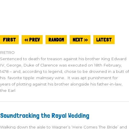
FIRST
<< PREV
RANDOM
NEXT >>
LATEST
RETRO
Sentenced to death for treason against his brother King Edward
IV, George, Duke of Clarence was executed on 18th February,
1478 – and, according to legend, chose to be drowned in a butt of
his favorite tipple: malmsey wine. It was apt punishment for
years of plotting against his brother alongside his father-in-law,
the Earl
Soundtracking
Soundtracking the Royal Wedding
the
Royal
Wedding
Walking down the aisle to Wagner’s ‘Here Comes The Bride’ and