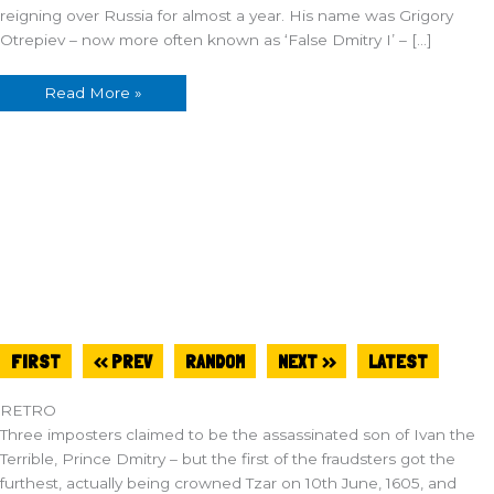
reigning over Russia for almost a year. His name was Grigory
Otrepiev – now more often known as ‘False Dmitry I’ – […]
Read More »
FIRST
<< PREV
RANDOM
NEXT >>
LATEST
RETRO
Three imposters claimed to be the assassinated son of Ivan the
Terrible, Prince Dmitry – but the first of the fraudsters got the
furthest, actually being crowned Tzar on 10th June, 1605, and