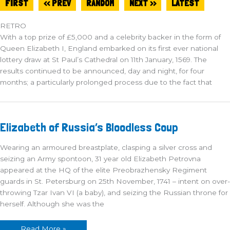
FIRST
<< PREV
RANDOM
NEXT >>
LATEST
RETRO
With a top prize of £5,000 and a celebrity backer in the form of
Queen Elizabeth I, England embarked on its first ever national
lottery draw at St Paul’s Cathedral on 11th January, 1569. The
results continued to be announced, day and night, for four
months; a particularly prolonged process due to the fact that
Elizabeth
Elizabeth of Russia’s Bloodless Coup
of
Russia’s
Bloodless
Wearing an armoured breastplate, clasping a silver cross and
Coup
seizing an Army spontoon, 31 year old Elizabeth Petrovna
appeared at the HQ of the elite Preobrazhensky Regiment
guards in St. Petersburg on 25th November, 1741 – intent on over-
throwing Tzar Ivan VI (a baby), and seizing the Russian throne for
herself. Although she was the
Read More »