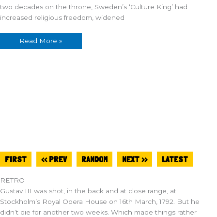
two decades on the throne, Sweden’s ‘Culture King’ had
increased religious freedom, widened
Read More »
FIRST
<< PREV
RANDOM
NEXT >>
LATEST
RETRO
Gustav III was shot, in the back and at close range, at
Stockholm’s Royal Opera House on 16th March, 1792. But he
didn’t die for another two weeks. Which made things rather